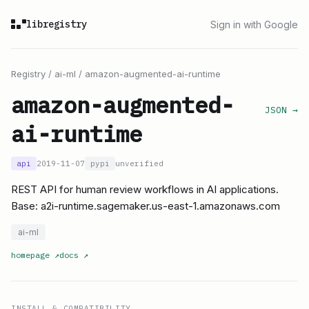
libregistry
Sign in with Google
Registry
/
ai-ml
/
amazon-augmented-ai-runtime
amazon-augmented-
JSON →
ai-runtime
api
2019-11-07
pypi
unverified
REST API for human review workflows in AI applications.
Base: a2i-runtime.sagemaker.us-east-1.amazonaws.com
ai-ml
homepage
↗
docs
↗
INSTALL & COMPATIBILITY