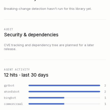
Breaking-change detection hasn't run for this library yet.
AUDIT
Security & dependencies
CVE tracking and dependency tree are planned for a later
release.
AGENT ACTIVITY
12 hits · last 30 days
gptbot
2
ahrefsbot
2
bingbot
1
commoncrawl
1