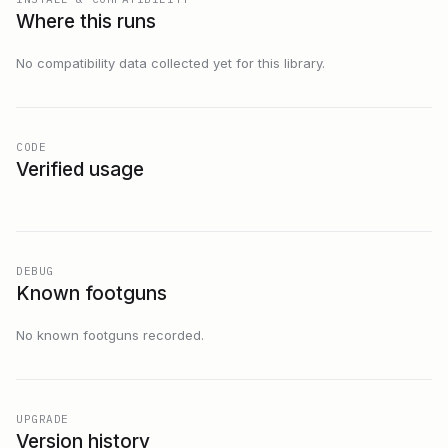
Where this runs
No compatibility data collected yet for this library.
CODE
Verified usage
DEBUG
Known footguns
No known footguns recorded.
UPGRADE
Version history