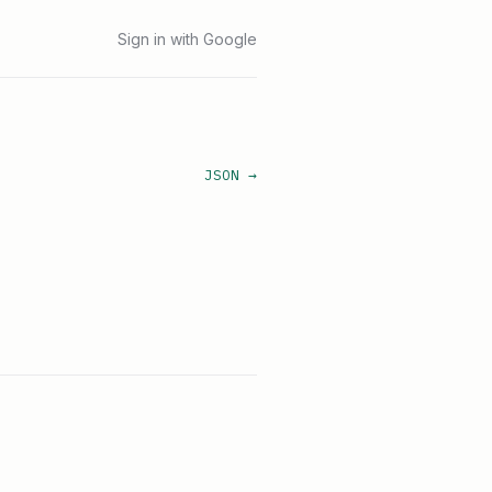
Sign in with Google
JSON →