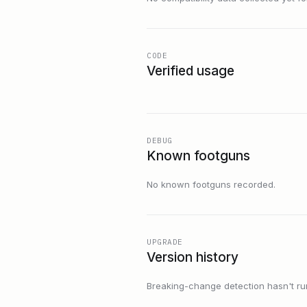
CODE
Verified usage
DEBUG
Known footguns
No known footguns recorded.
UPGRADE
Version history
Breaking-change detection hasn't run f