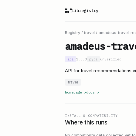
libregistry
Registry
/
travel
/
amadeus-travel-r
amadeus-trav
api
1.0.3
pypi
unverified
API for travel recommendations 
travel
homepage
↗
docs
↗
INSTALL & COMPATIBILITY
Where this runs
No compatibility data collected yet for 