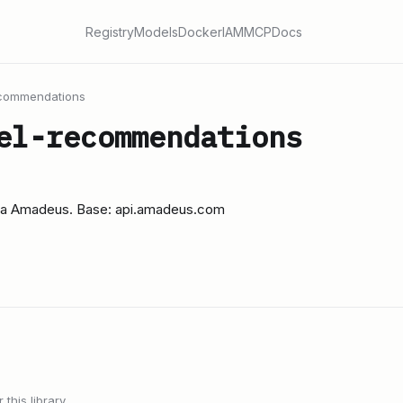
Registry
Models
Docker
IAM
MCP
Docs
ecommendations
el-recommendations
via Amadeus. Base: api.amadeus.com
this library.