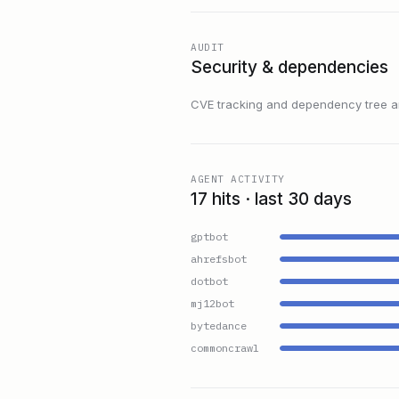
AUDIT
Security & dependencies
CVE tracking and dependency tree are
AGENT ACTIVITY
17 hits · last 30 days
gptbot
ahrefsbot
dotbot
mj12bot
bytedance
commoncrawl