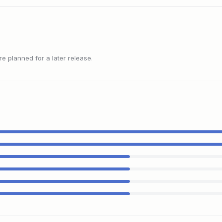
 planned for a later release.