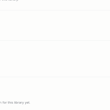
or this library yet.