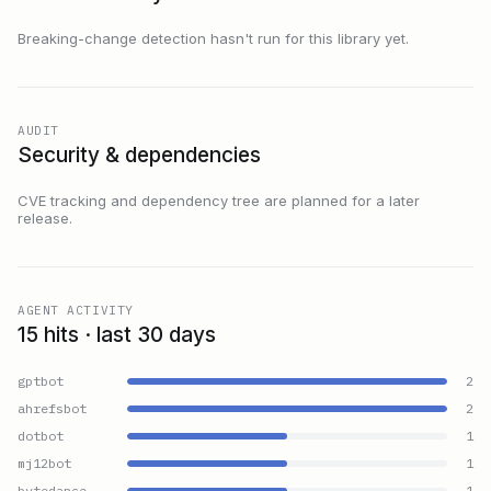
Breaking-change detection hasn't run for this library yet.
AUDIT
Security & dependencies
CVE tracking and dependency tree are planned for a later
release.
AGENT ACTIVITY
15 hits · last 30 days
gptbot
2
ahrefsbot
2
dotbot
1
mj12bot
1
bytedance
1