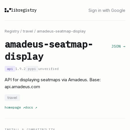
libregistry
Sign in with Google
Registry
/
travel
/
amadeus-seatmap-display
amadeus-seatmap-
JSON →
display
api
1.9.2
pypi
unverified
API for displaying seatmaps via Amadeus. Base:
api.amadeus.com
travel
homepage
↗
docs
↗
INSTALL & COMPATIBILITY