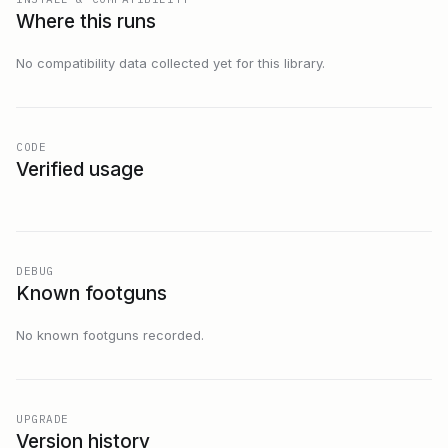
Where this runs
No compatibility data collected yet for this library.
CODE
Verified usage
DEBUG
Known footguns
No known footguns recorded.
UPGRADE
Version history