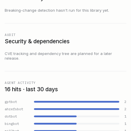
Breaking-change detection hasn't run for this library yet.
AUDIT
Security & dependencies
CVE tracking and dependency tree are planned for a later
release.
AGENT ACTIVITY
16 hits · last 30 days
gptbot
2
ahrefsbot
2
dotbot
1
bingbot
1
mj12bot
1