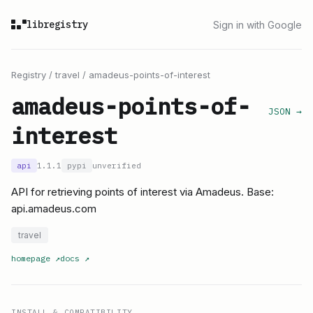
libregistry
Sign in with Google
Registry
/
travel
/
amadeus-points-of-interest
amadeus-points-of-
JSON →
interest
api
1.1.1
pypi
unverified
API for retrieving points of interest via Amadeus. Base:
api.amadeus.com
travel
homepage
↗
docs
↗
INSTALL & COMPATIBILITY