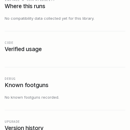
Where this runs
No compatibility data collected yet for this library.
CODE
Verified usage
DEBUG
Known footguns
No known footguns recorded.
UPGRADE
Version history