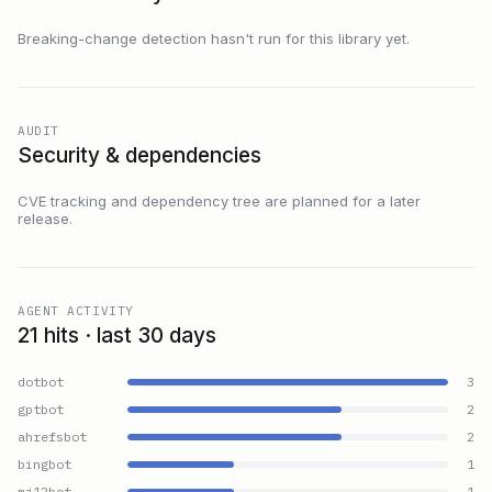
Breaking-change detection hasn't run for this library yet.
AUDIT
Security & dependencies
CVE tracking and dependency tree are planned for a later
release.
AGENT ACTIVITY
21 hits · last 30 days
dotbot
3
gptbot
2
ahrefsbot
2
bingbot
1
mj12bot
1