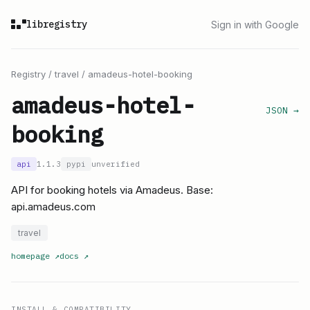
libregistry
Sign in with Google
Registry
/
travel
/
amadeus-hotel-booking
amadeus-hotel-
JSON →
booking
api
1.1.3
pypi
unverified
API for booking hotels via Amadeus. Base:
api.amadeus.com
travel
homepage
↗
docs
↗
INSTALL & COMPATIBILITY