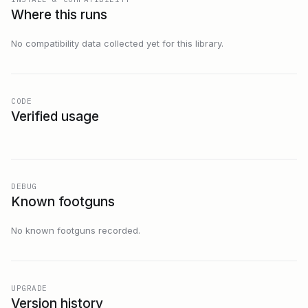
Where this runs
No compatibility data collected yet for this library.
CODE
Verified usage
DEBUG
Known footguns
No known footguns recorded.
UPGRADE
Version history