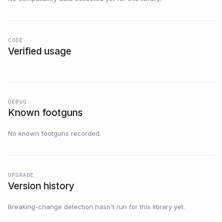
CODE
Verified usage
DEBUG
Known footguns
No known footguns recorded.
UPGRADE
Version history
Breaking-change detection hasn't run for this library yet.