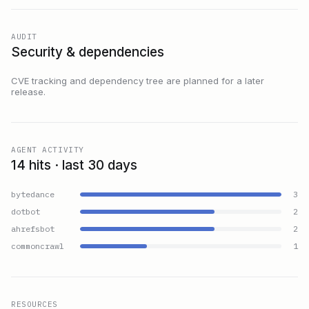
AUDIT
Security & dependencies
CVE tracking and dependency tree are planned for a later
release.
AGENT ACTIVITY
14 hits · last 30 days
bytedance
3
dotbot
2
ahrefsbot
2
commoncrawl
1
RESOURCES