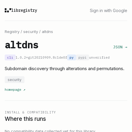
libregistry
Sign in with Google
Registry
/
security
/
altdns
altdns
JSON →
cli
1.0.2+git20210909.8c1de0f
py
pypi
unverified
Subdomain discovery through alterations and permutations.
security
homepage
↗
INSTALL & COMPATIBILITY
Where this runs
No compatibility data collected yet for this library.