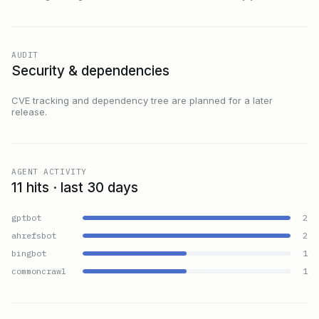
AUDIT
Security & dependencies
CVE tracking and dependency tree are planned for a later
release.
AGENT ACTIVITY
11 hits · last 30 days
gptbot
2
ahrefsbot
2
bingbot
1
commoncrawl
1