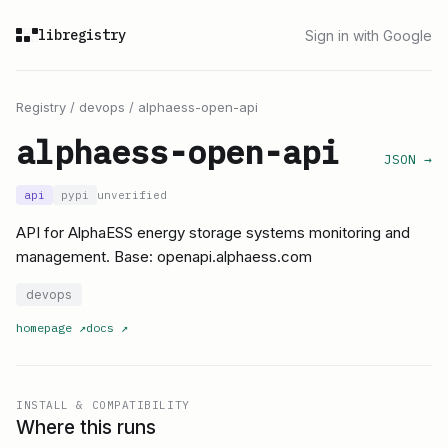
libregistry
Sign in with Google
Registry
/
devops
/
alphaess-open-api
alphaess-open-api
JSON →
api
pypi
unverified
API for AlphaESS energy storage systems monitoring and
management. Base: openapi.alphaess.com
devops
homepage
↗
docs
↗
INSTALL & COMPATIBILITY
Where this runs