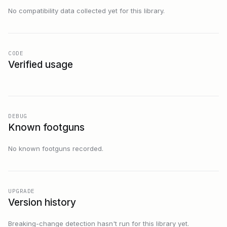
No compatibility data collected yet for this library.
CODE
Verified usage
DEBUG
Known footguns
No known footguns recorded.
UPGRADE
Version history
Breaking-change detection hasn't run for this library yet.