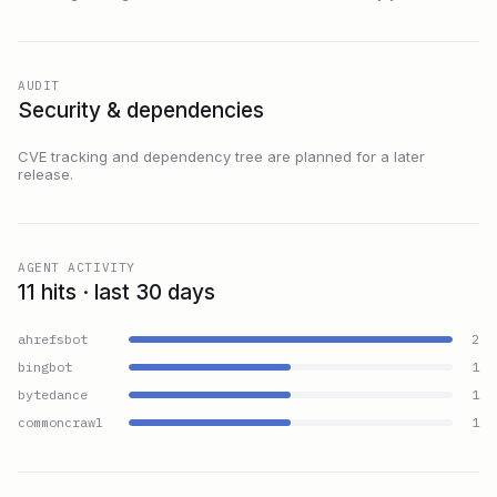
AUDIT
Security & dependencies
CVE tracking and dependency tree are planned for a later
release.
AGENT ACTIVITY
11 hits · last 30 days
ahrefsbot
2
bingbot
1
bytedance
1
commoncrawl
1