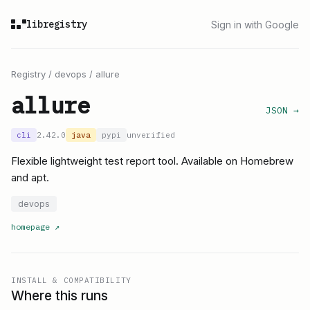
libregistry
Sign in with Google
Registry
/
devops
/
allure
allure
JSON →
cli
2.42.0
java
pypi
unverified
Flexible lightweight test report tool. Available on Homebrew
and apt.
devops
homepage
↗
INSTALL & COMPATIBILITY
Where this runs