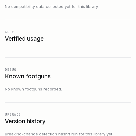
No compatibility data collected yet for this library.
CODE
Verified usage
DEBUG
Known footguns
No known footguns recorded.
UPGRADE
Version history
Breaking-change detection hasn't run for this library yet.