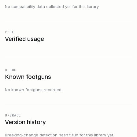
No compatibility data collected yet for this library.
CODE
Verified usage
DEBUG
Known footguns
No known footguns recorded.
UPGRADE
Version history
Breaking-change detection hasn't run for this library yet.