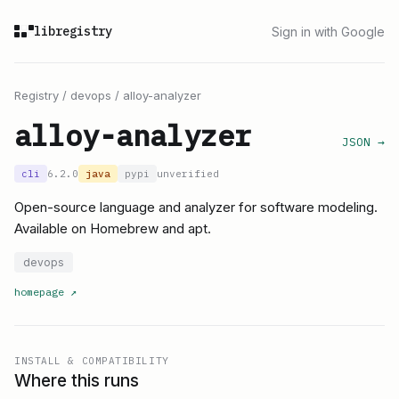
libregistry
Sign in with Google
Registry
/
devops
/
alloy-analyzer
alloy-analyzer
JSON →
cli
6.2.0
java
pypi
unverified
Open-source language and analyzer for software modeling.
Available on Homebrew and apt.
devops
homepage
↗
INSTALL & COMPATIBILITY
Where this runs