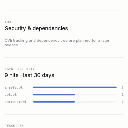
AUDIT
Security & dependencies
CVE tracking and dependency tree are planned for a later
release.
AGENT ACTIVITY
9 hits · last 30 days
ahrefsbot
2
dotbot
1
commoncrawl
1
RESOURCES