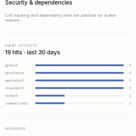
Security & dependencies
CVE tracking and dependency tree are planned for a later
release.
AGENT ACTIVITY
19 hits · last 30 days
gptbot
3
ahrefsbot
3
amazonbot
3
claudebot
3
dotbot
1
commoncrawl
1
RESOURCES