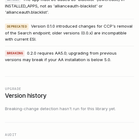
INSTALLED_APPS, not as 'allianceauth-blacklist' or
'allianceauth.blacklist'.
Version 0.1.0 introduced changes for CCP's removal
DEPRECATED
of the Search endpoint; older versions (0.0.x) are incompatible
with current ESI.
0.2.0 requires AA5.0; upgrading from previous
BREAKING
versions may break if your AA installation is below 5.0.
UPGRADE
Version history
Breaking-change detection hasn't run for this library yet.
AUDIT