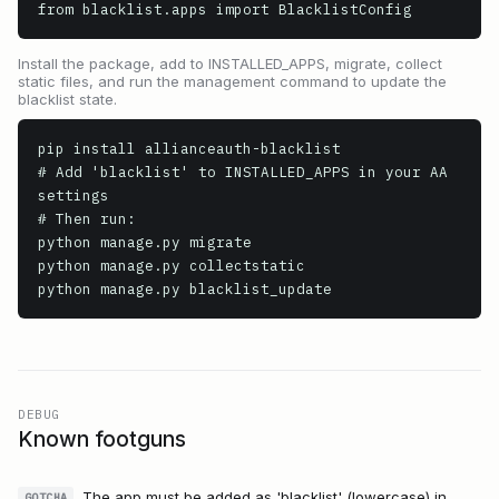
from blacklist.apps import BlacklistConfig
Install the package, add to INSTALLED_APPS, migrate, collect
static files, and run the management command to update the
blacklist state.
pip install allianceauth-blacklist

# Add 'blacklist' to INSTALLED_APPS in your AA 
settings

# Then run:

python manage.py migrate

python manage.py collectstatic

python manage.py blacklist_update
DEBUG
Known footguns
The app must be added as 'blacklist' (lowercase) in
GOTCHA