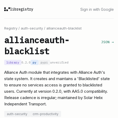
libregistry
Sign in with Google
Registry
/
auth-security
/
allianceauth-blacklist
allianceauth-
JSON →
blacklist
library
0.2.0
py
pypi
unverified
Alliance Auth module that integrates with Alliance Auth's
state system. It creates and maintains a 'Blacklisted' state
to ensure no services access is granted to blacklisted
users. Currently at version 0.2.0, with AA5.0 compatibility.
Release cadence is irregular; maintained by Solar Helix
Independent Transport.
auth-security
crm-productivity