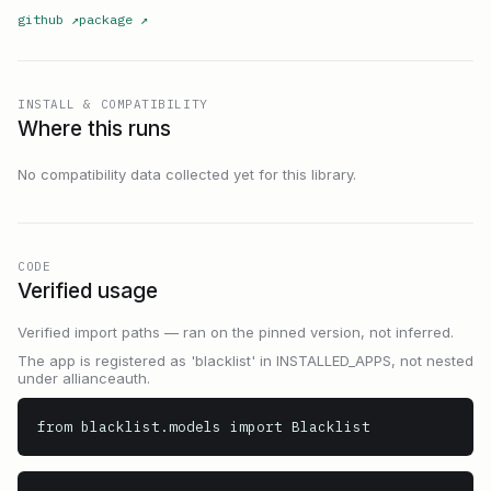
github
↗
package
↗
INSTALL & COMPATIBILITY
Where this runs
No compatibility data collected yet for this library.
CODE
Verified usage
Verified import paths — ran on the pinned version, not inferred.
The app is registered as 'blacklist' in INSTALLED_APPS, not nested
under allianceauth.
from blacklist.models import Blacklist