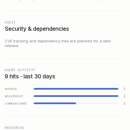
AUDIT
Security & dependencies
CVE tracking and dependency tree are planned for a later
release.
AGENT ACTIVITY
9 hits · last 30 days
dotbot
2
ahrefsbot
2
commoncrawl
1
RESOURCES