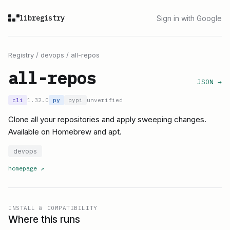
libregistry
Sign in with Google
Registry
/
devops
/
all-repos
all-repos
JSON →
cli
1.32.0
py
pypi
unverified
Clone all your repositories and apply sweeping changes.
Available on Homebrew and apt.
devops
homepage
↗
INSTALL & COMPATIBILITY
Where this runs