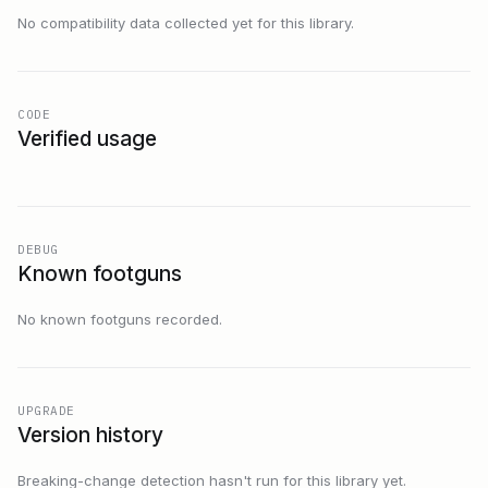
No compatibility data collected yet for this library.
CODE
Verified usage
DEBUG
Known footguns
No known footguns recorded.
UPGRADE
Version history
Breaking-change detection hasn't run for this library yet.