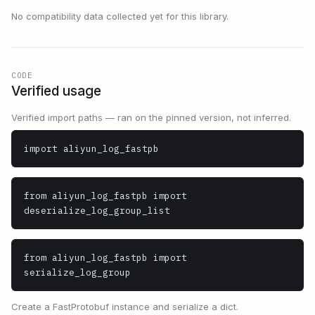
No compatibility data collected yet for this library.
CODE
Verified usage
Verified import paths — ran on the pinned version, not inferred.
import aliyun_log_fastpb
from aliyun_log_fastpb import 
deserialize_log_group_list
from aliyun_log_fastpb import 
serialize_log_group
Create a FastProtobuf instance and serialize a dict.