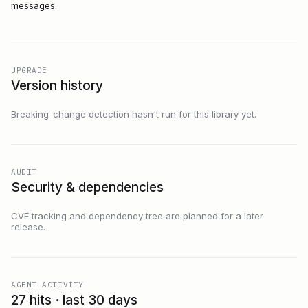
messages.
UPGRADE
Version history
Breaking-change detection hasn't run for this library yet.
AUDIT
Security & dependencies
CVE tracking and dependency tree are planned for a later
release.
AGENT ACTIVITY
27 hits · last 30 days