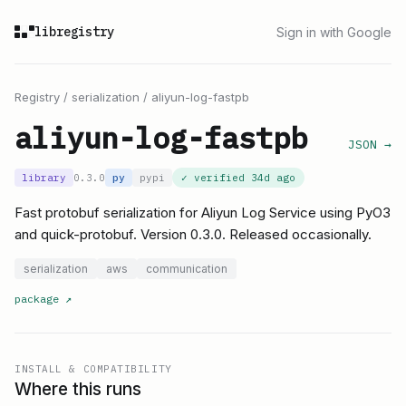
libregistry
Sign in with Google
Registry
/
serialization
/
aliyun-log-fastpb
aliyun-log-fastpb
JSON →
library
0.3.0
py
pypi
✓ verified
34d ago
Fast protobuf serialization for Aliyun Log Service using PyO3
and quick-protobuf. Version 0.3.0. Released occasionally.
serialization
aws
communication
package
↗
INSTALL & COMPATIBILITY
Where this runs