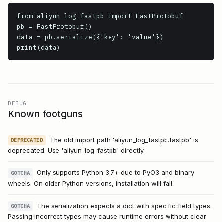
from aliyun_log_fastpb import FastProtobuf

pb = FastProtobuf()

data = pb.serialize({'key': 'value'})

print(data)
DEBUG
Known footguns
The old import path 'aliyun_log_fastpb.fastpb' is
DEPRECATED
deprecated. Use 'aliyun_log_fastpb' directly.
Only supports Python 3.7+ due to PyO3 and binary
GOTCHA
wheels. On older Python versions, installation will fail.
The serialization expects a dict with specific field types.
GOTCHA
Passing incorrect types may cause runtime errors without clear