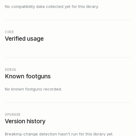
No compatibility data collected yet for this library.
CODE
Verified usage
DEBUG
Known footguns
No known footguns recorded.
UPGRADE
Version history
Breaking-change detection hasn't run for this library yet.