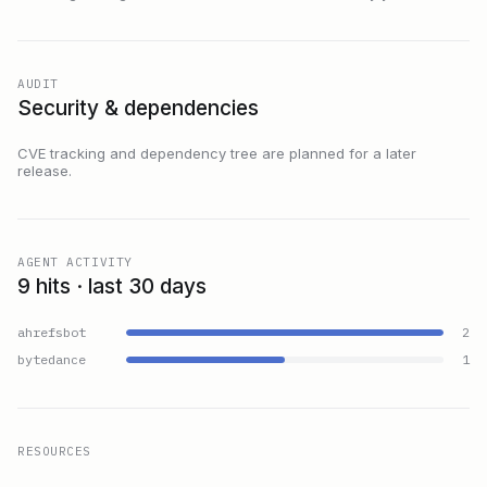
AUDIT
Security & dependencies
CVE tracking and dependency tree are planned for a later
release.
AGENT ACTIVITY
9 hits · last 30 days
ahrefsbot
2
bytedance
1
RESOURCES