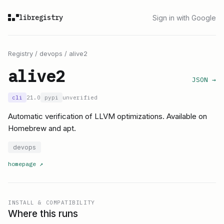
libregistry
Sign in with Google
Registry
/
devops
/
alive2
alive2
JSON →
cli
21.0
pypi
unverified
Automatic verification of LLVM optimizations. Available on
Homebrew and apt.
devops
homepage
↗
INSTALL & COMPATIBILITY
Where this runs