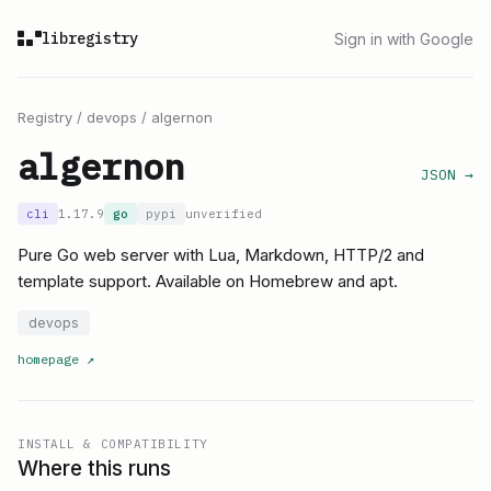
libregistry
Sign in with Google
Registry
/
devops
/
algernon
algernon
JSON →
cli
1.17.9
go
pypi
unverified
Pure Go web server with Lua, Markdown, HTTP/2 and
template support. Available on Homebrew and apt.
devops
homepage
↗
INSTALL & COMPATIBILITY
Where this runs