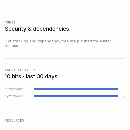
AUDIT
Security & dependencies
CVE tracking and dependency tree are planned for a later
release.
AGENT ACTIVITY
10 hits · last 30 days
ahrefsbot
2
bytedance
2
RESOURCES