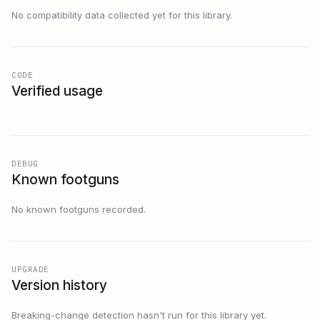
No compatibility data collected yet for this library.
CODE
Verified usage
DEBUG
Known footguns
No known footguns recorded.
UPGRADE
Version history
Breaking-change detection hasn't run for this library yet.