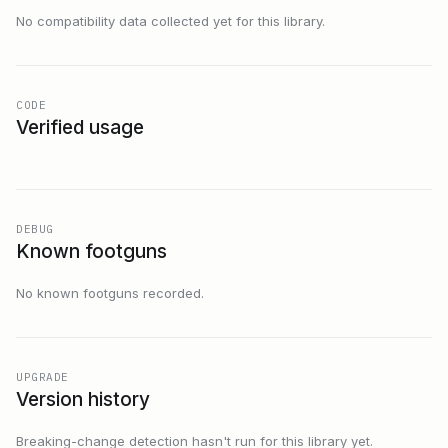
No compatibility data collected yet for this library.
CODE
Verified usage
DEBUG
Known footguns
No known footguns recorded.
UPGRADE
Version history
Breaking-change detection hasn't run for this library yet.