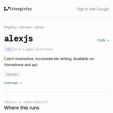
libregistry
Sign in with Google
Registry
/
devops
/
alexjs
alexjs
JSON →
cli
11.0.1
pypi
unverified
Catch insensitive, inconsiderate writing. Available on
Homebrew and apt.
devops
homepage
↗
INSTALL & COMPATIBILITY
Where this runs