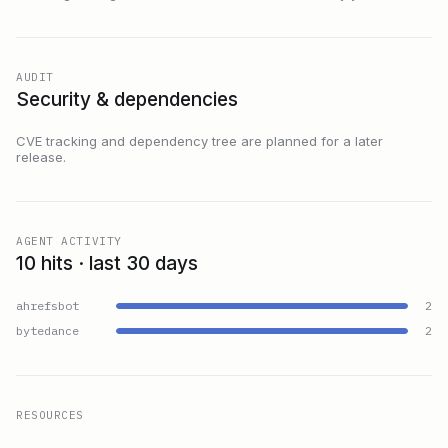
AUDIT
Security & dependencies
CVE tracking and dependency tree are planned for a later
release.
AGENT ACTIVITY
10 hits · last 30 days
ahrefsbot
2
bytedance
2
RESOURCES