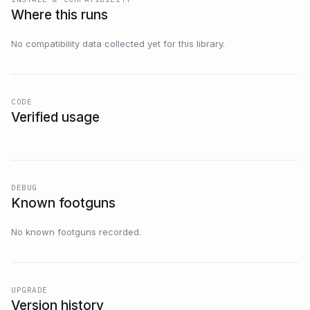
Where this runs
No compatibility data collected yet for this library.
CODE
Verified usage
DEBUG
Known footguns
No known footguns recorded.
UPGRADE
Version history