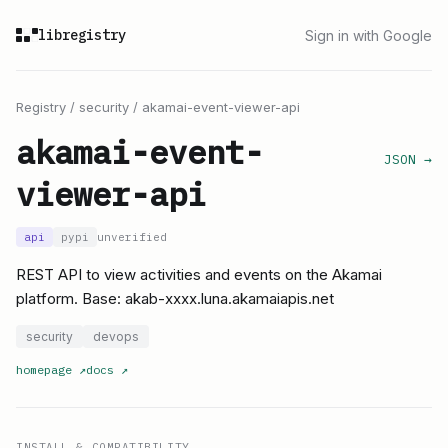
libregistry
Sign in with Google
Registry
/
security
/
akamai-event-viewer-api
akamai-event-
JSON →
viewer-api
api
pypi
unverified
REST API to view activities and events on the Akamai
platform. Base: akab-xxxx.luna.akamaiapis.net
security
devops
homepage
↗
docs
↗
INSTALL & COMPATIBILITY