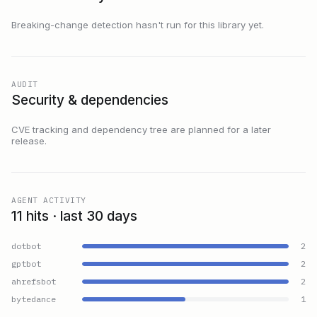
Breaking-change detection hasn't run for this library yet.
AUDIT
Security & dependencies
CVE tracking and dependency tree are planned for a later
release.
AGENT ACTIVITY
11 hits · last 30 days
dotbot
2
gptbot
2
ahrefsbot
2
bytedance
1