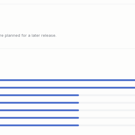
 planned for a later release.