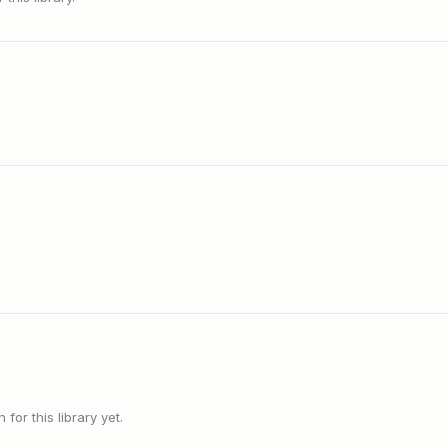
or this library yet.