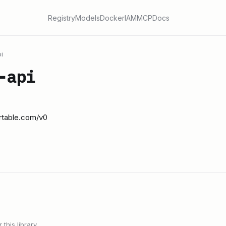
Registry
Models
Docker
IAM
MCP
Docs
i
-api
irtable.com/v0
this library.