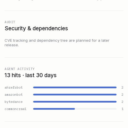
AUDIT
Security & dependencies
CVE tracking and dependency tree are planned for a later
release.
AGENT ACTIVITY
13 hits · last 30 days
ahrefsbot
2
amazonbot
2
bytedance
2
commoncrawl
1