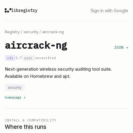
libregistry
Sign in with Google
Registry
/
security
/
aircrack-ng
aircrack-ng
JSON →
cli
1.7
pypi
unverified
Next-generation wireless security auditing tool suite.
Available on Homebrew and apt.
security
homepage
↗
INSTALL & COMPATIBILITY
Where this runs