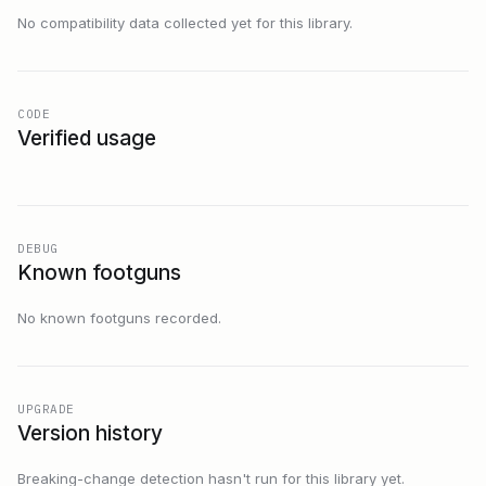
No compatibility data collected yet for this library.
CODE
Verified usage
DEBUG
Known footguns
No known footguns recorded.
UPGRADE
Version history
Breaking-change detection hasn't run for this library yet.