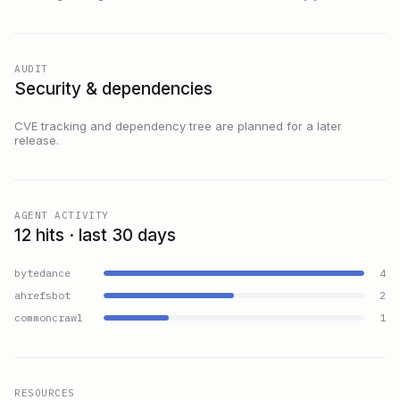
AUDIT
Security & dependencies
CVE tracking and dependency tree are planned for a later
release.
AGENT ACTIVITY
12 hits · last 30 days
bytedance
4
ahrefsbot
2
commoncrawl
1
RESOURCES