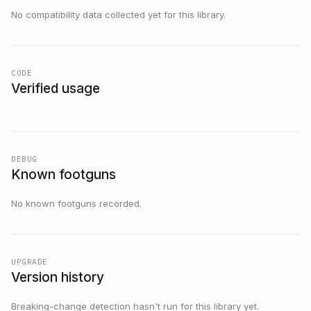
No compatibility data collected yet for this library.
CODE
Verified usage
DEBUG
Known footguns
No known footguns recorded.
UPGRADE
Version history
Breaking-change detection hasn't run for this library yet.