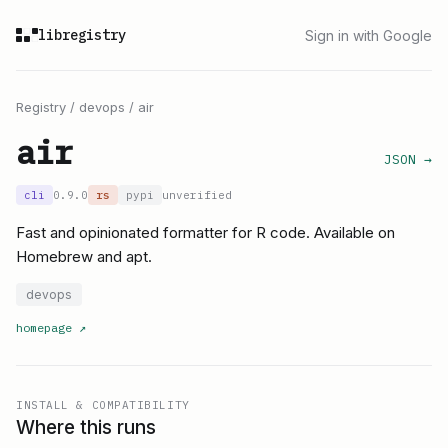
libregistry
Sign in with Google
Registry
/
devops
/
air
air
JSON →
cli
0.9.0
rs
pypi
unverified
Fast and opinionated formatter for R code. Available on
Homebrew and apt.
devops
homepage
↗
INSTALL & COMPATIBILITY
Where this runs