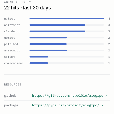
AGENT ACTIVITY
22 hits · last 30 days
gptbot
4
ahrefsbot
3
claudebot
3
dotbot
2
petalbot
2
amazonbot
2
script
1
commoncrawl
1
RESOURCES
github
https://github.com/hubo1016/aiogrpc
↗
package
https://pypi.org/project/aiogrpc/
↗