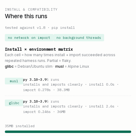
INSTALL & COMPATIBILITY
Where this runs
tested against v
1.8
·
pip install
no network on import
no background threads
Install × environment matrix
Each cell = how many times install + import succeeded across
repeated harness runs. Partial = flaky.
glibc
= Debian/Ubuntu slim ·
musl
= Alpine Linux
py
3.10
–
3.9
5
runs
musl
installs and imports cleanly
· install 0.0s
·
import 0.278s
· 38.3MB
py
3.10
–
3.9
5
runs
glibc
installs and imports cleanly
· install 2.6s
·
import 0.246s
· 36MB
35
MB installed