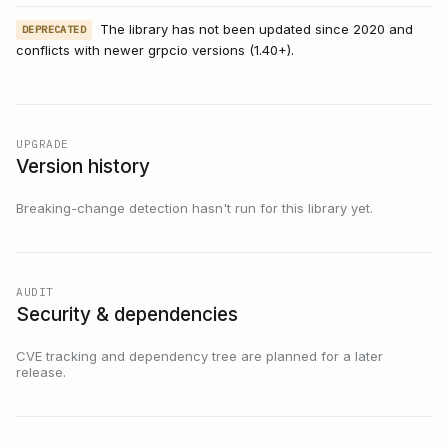
The library has not been updated since 2020 and
DEPRECATED
conflicts with newer grpcio versions (1.40+).
UPGRADE
Version history
Breaking-change detection hasn't run for this library yet.
AUDIT
Security & dependencies
CVE tracking and dependency tree are planned for a later
release.