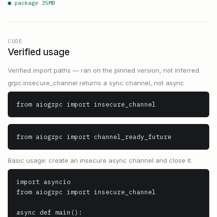
● package
35
MB
CODE
Verified usage
Verified import paths — ran on the pinned version, not inferred.
grpc.insecure_channel returns a sync channel, not async
from aiogrpc import insecure_channel
from aiogrpc import channel_ready_future
Basic usage: create an insecure async channel and close it.
import asyncio

from aiogrpc import insecure_channel

async def main():
