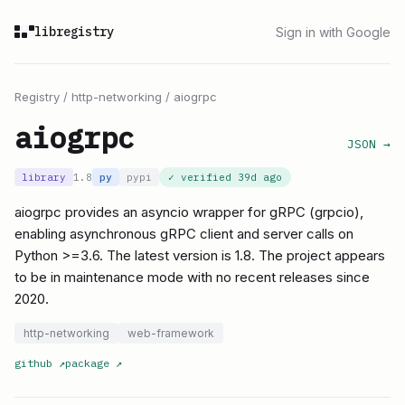
libregistry
Sign in with Google
Registry
/
http-networking
/
aiogrpc
aiogrpc
JSON →
library
1.8
py
pypi
✓ verified
39d ago
aiogrpc provides an asyncio wrapper for gRPC (grpcio),
enabling asynchronous gRPC client and server calls on
Python >=3.6. The latest version is 1.8. The project appears
to be in maintenance mode with no recent releases since
2020.
http-networking
web-framework
github
↗
package
↗