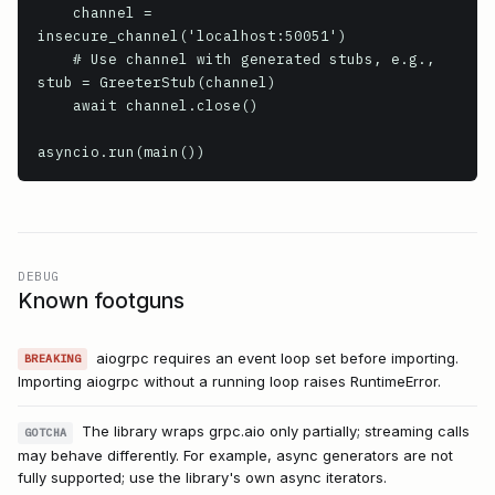
    channel = 
insecure_channel('localhost:50051')

    # Use channel with generated stubs, e.g., 
stub = GreeterStub(channel)

    await channel.close()

asyncio.run(main())
DEBUG
Known footguns
aiogrpc requires an event loop set before importing.
BREAKING
Importing aiogrpc without a running loop raises RuntimeError.
The library wraps grpc.aio only partially; streaming calls
GOTCHA
may behave differently. For example, async generators are not
fully supported; use the library's own async iterators.