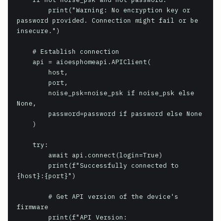
        print("Warning: No encryption key or 
password provided. Connection might fail or be 
insecure.")

    # Establish connection

    api = aioesphomeapi.APIClient(

        host,

        port,

        noise_psk=noise_psk if noise_psk else 
None,

        password=password if password else None

    )

    try:

        await api.connect(login=True)

        print(f"Successfully connected to 
{host}:{port}")

        # Get API version of the device's 
firmware

        print(f"API Version: 