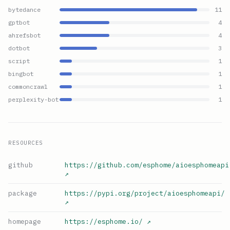
bytedance
11
gptbot
4
ahrefsbot
4
dotbot
3
script
1
bingbot
1
commoncrawl
1
perplexity-bot
1
RESOURCES
github
https://github.com/esphome/aioesphomeapi
↗
package
https://pypi.org/project/aioesphomeapi/
↗
homepage
https://esphome.io/
↗