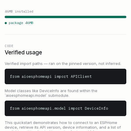
46
MB installed
● package
46
MB
CODE
Verified usage
Verified import paths — ran on the pinned version, not inferred.
from aioesphomeapi import APIClient
Model classes like DeviceInfo are found within the
`aioesphomeapi.model` submodule.
from aioesphomeapi.model import DeviceInfo
This quickstart demonstrates how to connect to an ESPHome
device, retrieve its API version, device information, and a list of