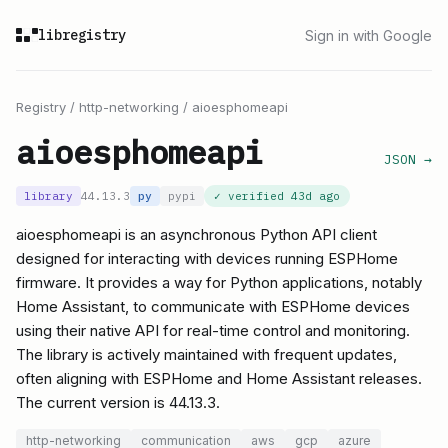
libregistry
Sign in with Google
Registry
/
http-networking
/
aioesphomeapi
aioesphomeapi
JSON →
library
44.13.3
py
pypi
✓ verified
43d ago
aioesphomeapi is an asynchronous Python API client
designed for interacting with devices running ESPHome
firmware. It provides a way for Python applications, notably
Home Assistant, to communicate with ESPHome devices
using their native API for real-time control and monitoring.
The library is actively maintained with frequent updates,
often aligning with ESPHome and Home Assistant releases.
The current version is 44.13.3.
http-networking
communication
aws
gcp
azure