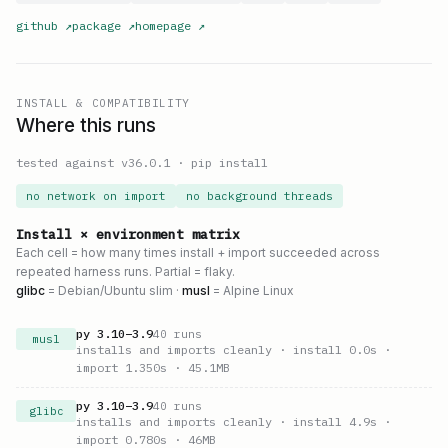
github
↗
package
↗
homepage
↗
INSTALL & COMPATIBILITY
Where this runs
tested against v
36.0.1
·
pip install
no network on import
no background threads
Install × environment matrix
Each cell = how many times install + import succeeded across
repeated harness runs. Partial = flaky.
glibc
= Debian/Ubuntu slim ·
musl
= Alpine Linux
py
3.10
–
3.9
40
runs
musl
installs and imports cleanly
· install 0.0s
·
import 1.350s
· 45.1MB
py
3.10
–
3.9
40
runs
glibc
installs and imports cleanly
· install 4.9s
·
import 0.780s
· 46MB