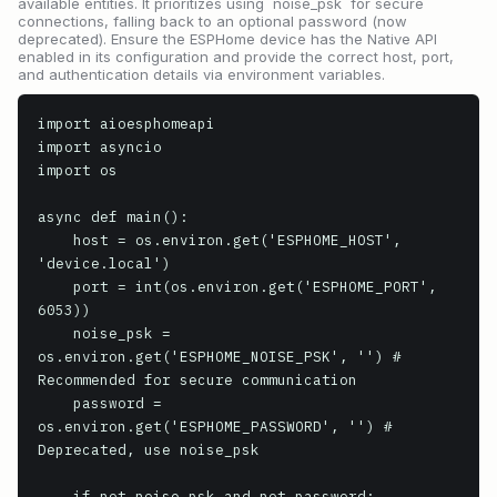
available entities. It prioritizes using `noise_psk` for secure
connections, falling back to an optional password (now
deprecated). Ensure the ESPHome device has the Native API
enabled in its configuration and provide the correct host, port,
and authentication details via environment variables.
import aioesphomeapi

import asyncio

import os

async def main():

    host = os.environ.get('ESPHOME_HOST', 
'device.local')

    port = int(os.environ.get('ESPHOME_PORT', 
6053))

    noise_psk = 
os.environ.get('ESPHOME_NOISE_PSK', '') # 
Recommended for secure communication

    password = 
os.environ.get('ESPHOME_PASSWORD', '') # 
Deprecated, use noise_psk

    if not noise_psk and not password:
