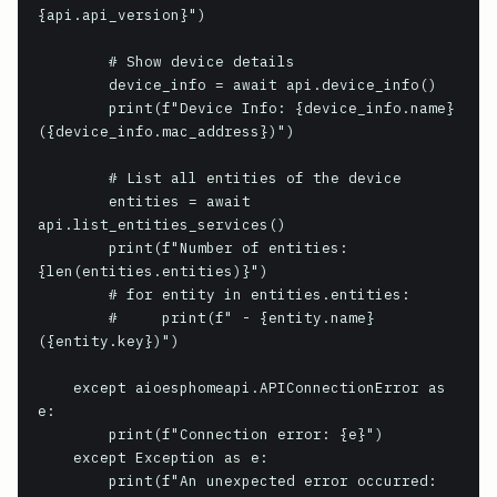
{api.api_version}")

        # Show device details

        device_info = await api.device_info()

        print(f"Device Info: {device_info.name} 
({device_info.mac_address})")

        # List all entities of the device

        entities = await 
api.list_entities_services()

        print(f"Number of entities: 
{len(entities.entities)}")

        # for entity in entities.entities:

        #     print(f" - {entity.name} 
({entity.key})")

    except aioesphomeapi.APIConnectionError as 
e:

        print(f"Connection error: {e}")

    except Exception as e:

        print(f"An unexpected error occurred: 