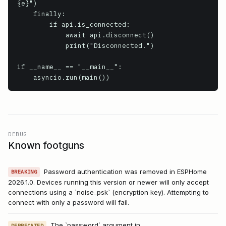
{e}")

    finally:

        if api.is_connected:

            await api.disconnect()

            print("Disconnected.")

if __name__ == "__main__":

DEBUG
Known footguns
Password authentication was removed in ESPHome
BREAKING
2026.1.0. Devices running this version or newer will only accept
connections using a `noise_psk` (encryption key). Attempting to
connect with only a password will fail.
The `password` argument in
DEPRECATED