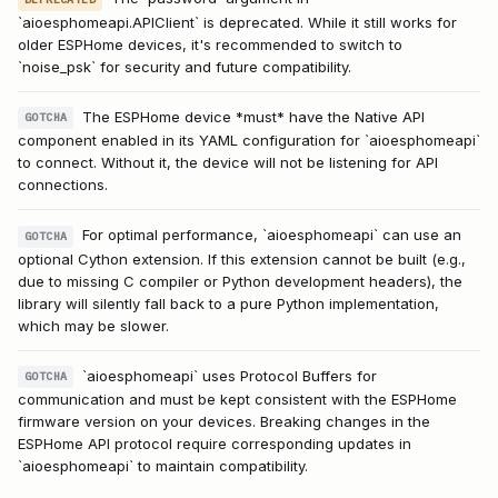
`aioesphomeapi.APIClient` is deprecated. While it still works for
older ESPHome devices, it's recommended to switch to
`noise_psk` for security and future compatibility.
The ESPHome device *must* have the Native API
GOTCHA
component enabled in its YAML configuration for `aioesphomeapi`
to connect. Without it, the device will not be listening for API
connections.
For optimal performance, `aioesphomeapi` can use an
GOTCHA
optional Cython extension. If this extension cannot be built (e.g.,
due to missing C compiler or Python development headers), the
library will silently fall back to a pure Python implementation,
which may be slower.
`aioesphomeapi` uses Protocol Buffers for
GOTCHA
communication and must be kept consistent with the ESPHome
firmware version on your devices. Breaking changes in the
ESPHome API protocol require corresponding updates in
`aioesphomeapi` to maintain compatibility.