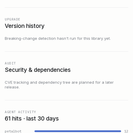
UPGRADE
Version history
Breaking-change detection hasn't run for this library yet.
AUDIT
Security & dependencies
CVE tracking and dependency tree are planned for a later
release.
AGENT ACTIVITY
61 hits · last 30 days
petalbot
12