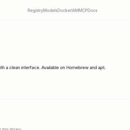
Registry
Models
Docker
IAM
MCP
Docs
ith a clean interface. Available on Homebrew and apt.
this library.