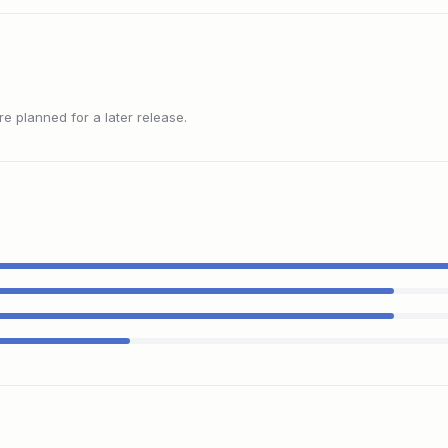
 planned for a later release.