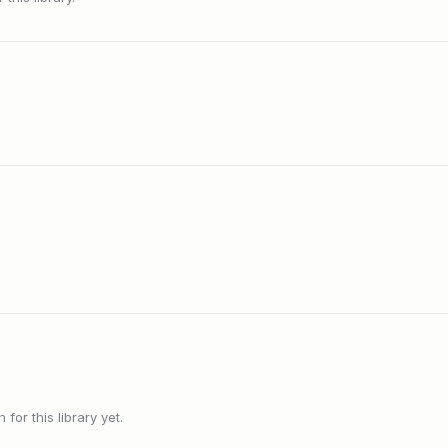
or this library yet.