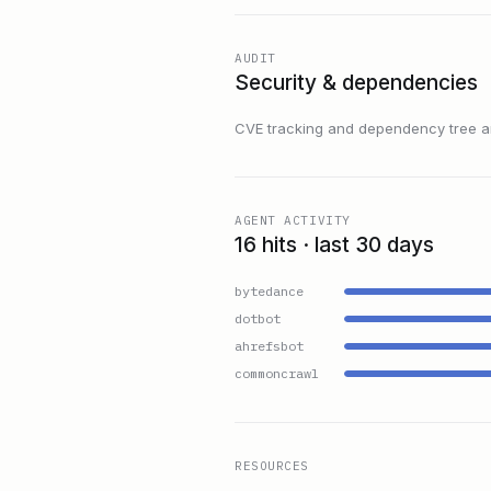
AUDIT
Security & dependencies
CVE tracking and dependency tree are
AGENT ACTIVITY
16 hits · last 30 days
bytedance
dotbot
ahrefsbot
commoncrawl
RESOURCES