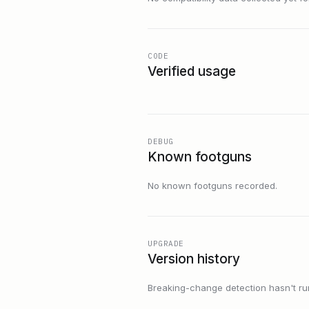
CODE
Verified usage
DEBUG
Known footguns
No known footguns recorded.
UPGRADE
Version history
Breaking-change detection hasn't run f