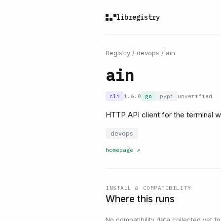
libregistry
Registry
/
devops
/
ain
ain
cli
1.6.0
go
pypi
unverified
HTTP API client for the terminal w
devops
homepage
↗
INSTALL & COMPATIBILITY
Where this runs
No compatibility data collected yet for 