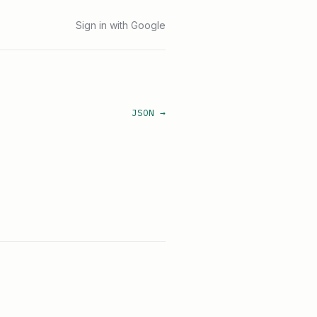
Sign in with Google
JSON →