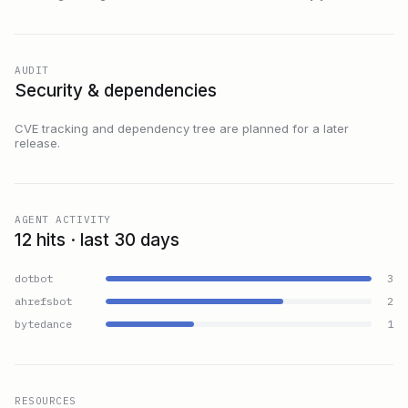
AUDIT
Security & dependencies
CVE tracking and dependency tree are planned for a later
release.
AGENT ACTIVITY
12 hits · last 30 days
dotbot
3
ahrefsbot
2
bytedance
1
RESOURCES