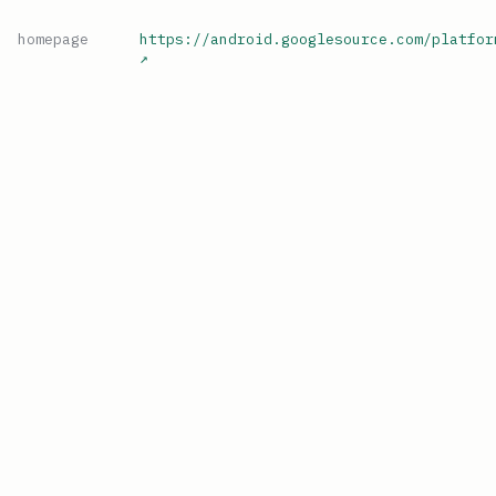
homepage
https://android.googlesource.com/platfor
↗