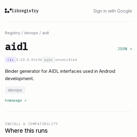
libregistry
Sign in with Google
Registry
/
devops
/
aidl
aidl
JSON →
cli
1:10.0.0+r36
pypi
unverified
Binder generator for AIDL interfaces used in Android
development.
devops
homepage
↗
INSTALL & COMPATIBILITY
Where this runs