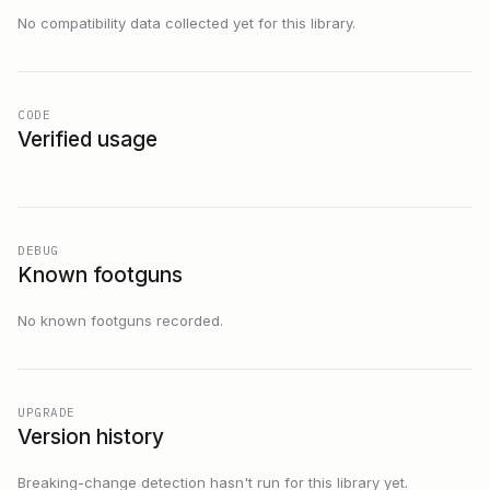
No compatibility data collected yet for this library.
CODE
Verified usage
DEBUG
Known footguns
No known footguns recorded.
UPGRADE
Version history
Breaking-change detection hasn't run for this library yet.