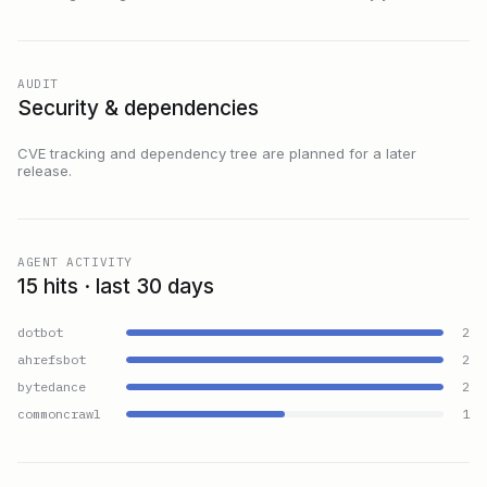
AUDIT
Security & dependencies
CVE tracking and dependency tree are planned for a later
release.
AGENT ACTIVITY
15 hits · last 30 days
dotbot
2
ahrefsbot
2
bytedance
2
commoncrawl
1