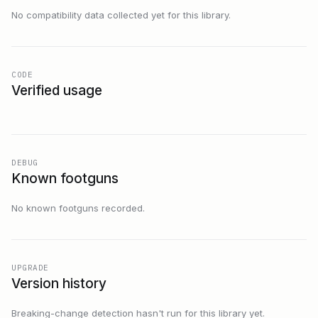
No compatibility data collected yet for this library.
CODE
Verified usage
DEBUG
Known footguns
No known footguns recorded.
UPGRADE
Version history
Breaking-change detection hasn't run for this library yet.