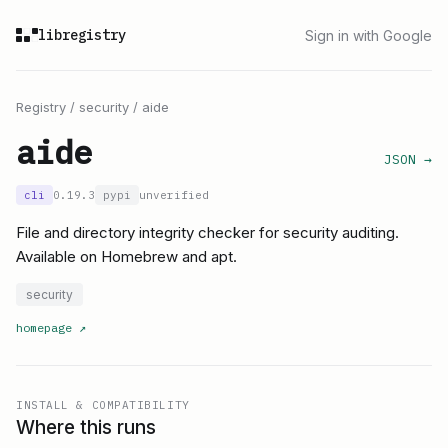
libregistry
Sign in with Google
Registry
/
security
/
aide
aide
JSON →
cli
0.19.3
pypi
unverified
File and directory integrity checker for security auditing.
Available on Homebrew and apt.
security
homepage
↗
INSTALL & COMPATIBILITY
Where this runs