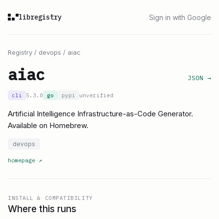
libregistry
Sign in with Google
Registry
/
devops
/
aiac
aiac
JSON →
cli
5.3.0
go
pypi
unverified
Artificial Intelligence Infrastructure-as-Code Generator.
Available on Homebrew.
devops
homepage
↗
INSTALL & COMPATIBILITY
Where this runs