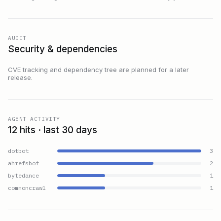
AUDIT
Security & dependencies
CVE tracking and dependency tree are planned for a later
release.
AGENT ACTIVITY
12 hits · last 30 days
dotbot
3
ahrefsbot
2
bytedance
1
commoncrawl
1