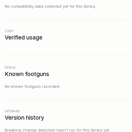
No compatibility data collected yet for this library.
CODE
Verified usage
DEBUG
Known footguns
No known footguns recorded.
UPGRADE
Version history
Breaking-change detection hasn't run for this library yet.