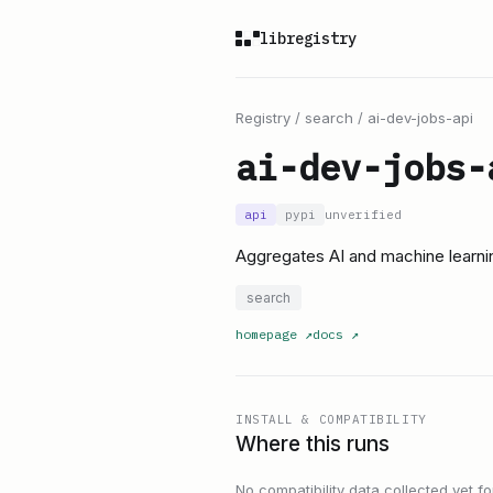
libregistry
Registry
/
search
/
ai-dev-jobs-api
ai-dev-jobs-
api
pypi
unverified
Aggregates AI and machine learnin
search
homepage
↗
docs
↗
INSTALL & COMPATIBILITY
Where this runs
No compatibility data collected yet for 