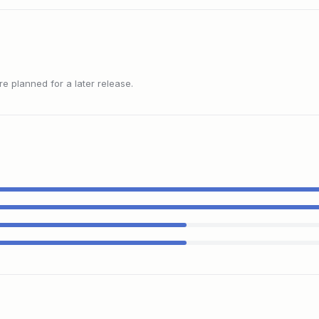
 planned for a later release.