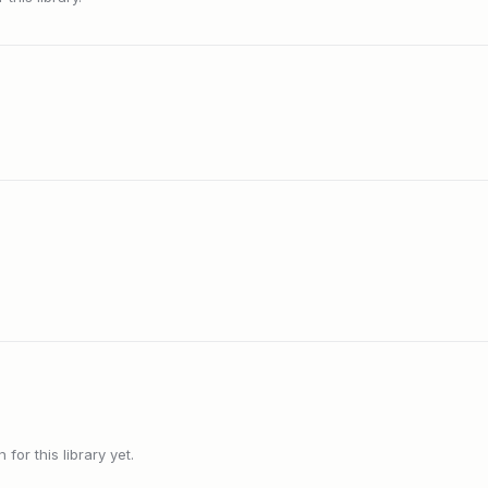
or this library yet.