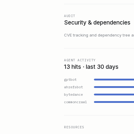
AUDIT
Security & dependencies
CVE tracking and dependency tree are
AGENT ACTIVITY
13 hits · last 30 days
gptbot
ahrefsbot
bytedance
commoncrawl
RESOURCES