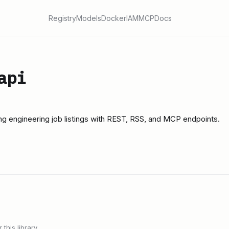
Registry
Models
Docker
IAM
MCP
Docs
api
g engineering job listings with REST, RSS, and MCP endpoints.
this library.