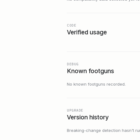
CODE
Verified usage
DEBUG
Known footguns
No known footguns recorded.
UPGRADE
Version history
Breaking-change detection hasn't run f