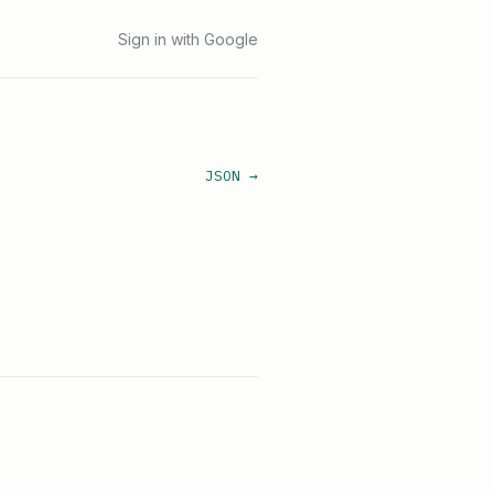
Sign in with Google
JSON →