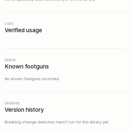
CODE
Verified usage
DEBUG
Known footguns
No known footguns recorded.
UPGRADE
Version history
Breaking-change detection hasn't run for this library yet.