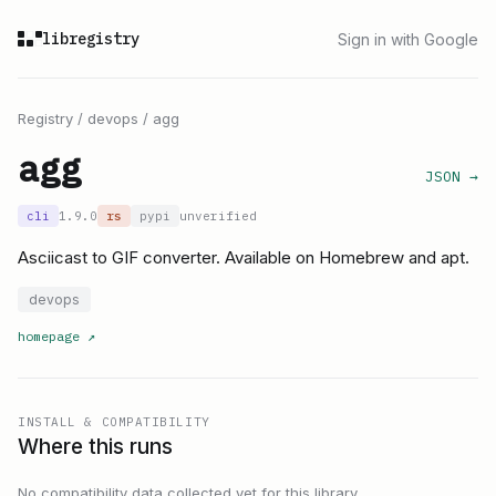
libregistry
Sign in with Google
Registry
/
devops
/
agg
agg
JSON →
cli
1.9.0
rs
pypi
unverified
Asciicast to GIF converter. Available on Homebrew and apt.
devops
homepage
↗
INSTALL & COMPATIBILITY
Where this runs
No compatibility data collected yet for this library.