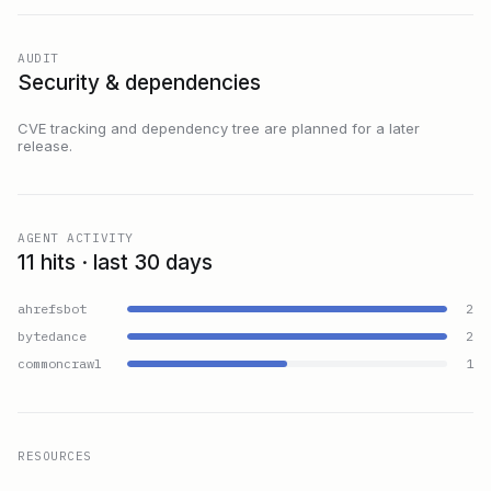
AUDIT
Security & dependencies
CVE tracking and dependency tree are planned for a later
release.
AGENT ACTIVITY
11 hits · last 30 days
ahrefsbot
2
bytedance
2
commoncrawl
1
RESOURCES