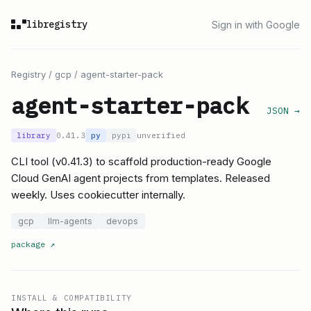
libregistry
Sign in with Google
Registry
/
gcp
/
agent-starter-pack
agent-starter-pack
JSON →
library
0.41.3
py
pypi
unverified
CLI tool (v0.41.3) to scaffold production-ready Google
Cloud GenAI agent projects from templates. Released
weekly. Uses cookiecutter internally.
gcp
llm-agents
devops
package
↗
INSTALL & COMPATIBILITY