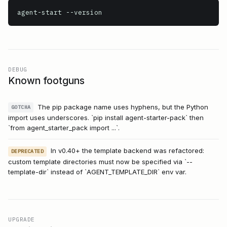
agent-start
 --version
DEBUG
Known footguns
The pip package name uses hyphens, but the Python
GOTCHA
import uses underscores. `pip install agent-starter-pack` then
`from agent_starter_pack import ...`.
In v0.40+ the template backend was refactored:
DEPRECATED
custom template directories must now be specified via `--
template-dir` instead of `AGENT_TEMPLATE_DIR` env var.
UPGRADE