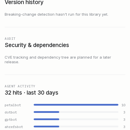
Version history
Breaking-change detection hasn't run for this library yet.
AUDIT
Security & dependencies
CVE tracking and dependency tree are planned for a later
release.
AGENT ACTIVITY
32 hits · last 30 days
petalbot
10
dotbot
3
gptbot
3
ahrefsbot
3