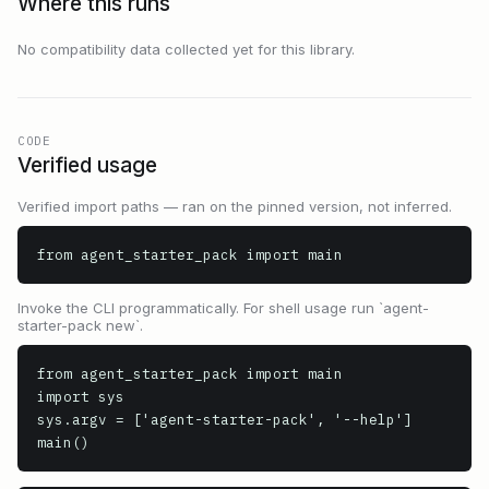
Where this runs
No compatibility data collected yet for this library.
CODE
Verified usage
Verified import paths — ran on the pinned version, not inferred.
from agent_starter_pack import main
Invoke the CLI programmatically. For shell usage run `agent-
starter-pack new`.
from agent_starter_pack import main

import sys

sys.argv = ['agent-starter-pack', '--help']

main()