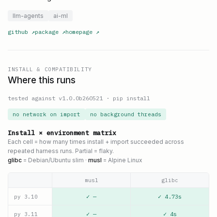
llm-agents
ai-ml
github
↗
package
↗
homepage
↗
INSTALL & COMPATIBILITY
Where this runs
tested against v
1.0.0b260521
·
pip install
no network on import
no background threads
Install × environment matrix
Each cell = how many times install + import succeeded across
repeated harness runs. Partial = flaky.
glibc
= Debian/Ubuntu slim ·
musl
= Alpine Linux
musl
glibc
✓ —
✓ 4.73s
py
3.10
✓ —
✓ 4s
py
3.11