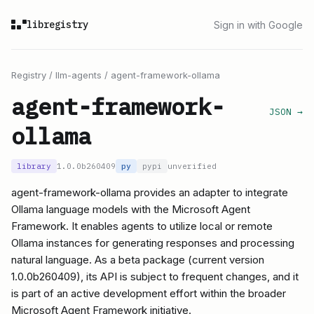
libregistry
Sign in with Google
Registry
/
llm-agents
/
agent-framework-ollama
agent-framework-
JSON →
ollama
library
1.0.0b260409
py
pypi
unverified
agent-framework-ollama provides an adapter to integrate
Ollama language models with the Microsoft Agent
Framework. It enables agents to utilize local or remote
Ollama instances for generating responses and processing
natural language. As a beta package (current version
1.0.0b260409), its API is subject to frequent changes, and it
is part of an active development effort within the broader
Microsoft Agent Framework initiative.