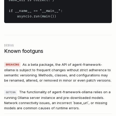
if __name__ == "__main__":

DEBUG
Known footguns
As a beta package, the API of agent-framework-
BREAKING
ollama is subject to frequent changes without strict adherence to
semantic versioning. Methods, classes, and configurations may
be renamed, altered, or removed in minor or even patch versions.
The functionality of agent-framework-ollama relies on a
GOTCHA
running Ollama server instance and pre-downloaded models.
Network connectivity issues, an incorrect `base_url`, or missing
models are common causes of runtime errors.