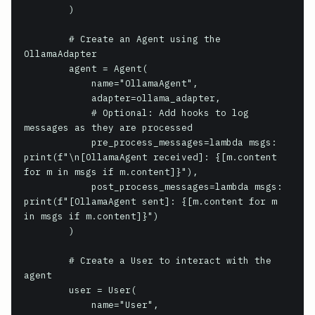
        )

        # Create an Agent using the 
OllamaAdapter

        agent = Agent(

            name="OllamaAgent",

            adapter=ollama_adapter,

            # Optional: Add hooks to log 
messages as they are processed

            pre_process_messages=lambda msgs: 
print(f"\n[OllamaAgent received]: {[m.content 
for m in msgs if m.content]}"),

            post_process_messages=lambda msgs: 
print(f"[OllamaAgent sent]: {[m.content for m 
in msgs if m.content]}")

        )

        # Create a User to interact with the 
agent

        user = User(

            name="User",
