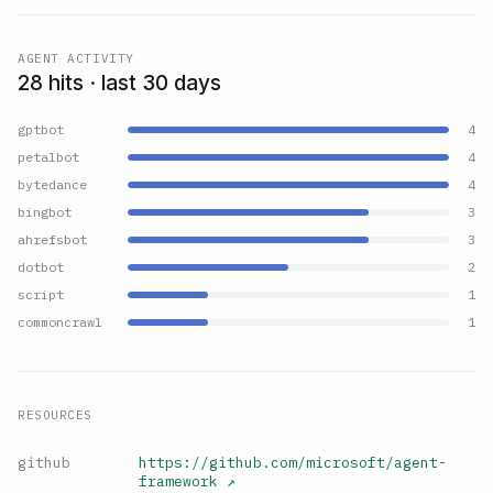
AGENT ACTIVITY
28 hits · last 30 days
gptbot
4
petalbot
4
bytedance
4
bingbot
3
ahrefsbot
3
dotbot
2
script
1
commoncrawl
1
RESOURCES
github
https://github.com/microsoft/agent-
framework
↗