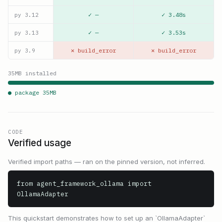
✓ —
✓ 3.48s
py
3.12
✓ —
✓ 3.53s
py
3.13
✕ build_error
✕ build_error
py
3.9
35
MB installed
● package
35
MB
CODE
Verified usage
Verified import paths — ran on the pinned version, not inferred.
from agent_framework_ollama import 
OllamaAdapter
This quickstart demonstrates how to set up an `OllamaAdapter`