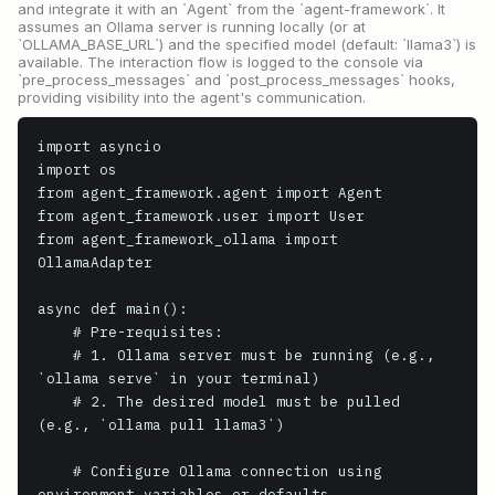
and integrate it with an `Agent` from the `agent-framework`. It
assumes an Ollama server is running locally (or at
`OLLAMA_BASE_URL`) and the specified model (default: `llama3`) is
available. The interaction flow is logged to the console via
`pre_process_messages` and `post_process_messages` hooks,
providing visibility into the agent's communication.
import asyncio

import os

from agent_framework.agent import Agent

from agent_framework.user import User

from agent_framework_ollama import 
OllamaAdapter

async def main():

    # Pre-requisites:

    # 1. Ollama server must be running (e.g., 
`ollama serve` in your terminal)

    # 2. The desired model must be pulled 
(e.g., `ollama pull llama3`)

    # Configure Ollama connection using 
environment variables or defaults
