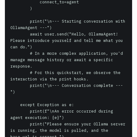
            connect_to=agent

        )

        print("\n--- Starting conversation with 
OllamaAgent ---")

        await user.send("Hello, OllamaAgent! 
Please introduce yourself and tell me what you 
can do.")

        # In a more complex application, you'd 
manage message history or await a specific 
response.

        # For this quickstart, we observe the 
interaction via the print hooks.

        print("\n--- Conversation complete ---
")

    except Exception as e:

        print(f"\nAn error occurred during 
agent execution: {e}")

        print("Please ensure your Ollama server 
is running, the model is pulled, and the 
base_url is correct.")
