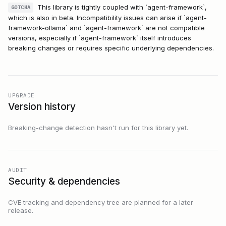
This library is tightly coupled with `agent-framework`,
GOTCHA
which is also in beta. Incompatibility issues can arise if `agent-
framework-ollama` and `agent-framework` are not compatible
versions, especially if `agent-framework` itself introduces
breaking changes or requires specific underlying dependencies.
UPGRADE
Version history
Breaking-change detection hasn't run for this library yet.
AUDIT
Security & dependencies
CVE tracking and dependency tree are planned for a later
release.