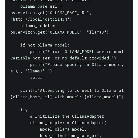
    ollama_base_url = 
os.environ.get("OLLAMA_BASE_URL", 
"http://localhost:11434")

    ollama_model = 
os.environ.get("OLLAMA_MODEL", "llama3")

    if not ollama_model:

        print("Error: OLLAMA_MODEL environment 
variable not set, or no default provided.")

        print("Please specify an Ollama model, 
e.g., 'llama3'.")

        return

    print(f"Attempting to connect to Ollama at 
{ollama_base_url} with model: {ollama_model}")

    try:

        # Initialize the OllamaAdapter

        ollama_adapter = OllamaAdapter(

            model=ollama_model,

            base_url=ollama_base_url,
