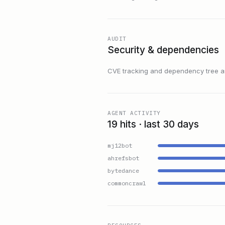
AUDIT
Security & dependencies
CVE tracking and dependency tree are
AGENT ACTIVITY
19 hits · last 30 days
mj12bot
ahrefsbot
bytedance
commoncrawl