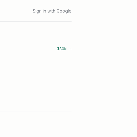
Sign in with Google
JSON →