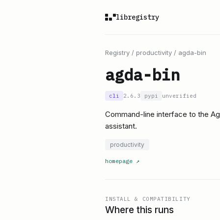
libregistry
Registry
/
productivity
/
agda-bin
agda-bin
cli
2.6.3
pypi
unverified
Command-line interface to the A
assistant.
productivity
homepage
↗
INSTALL & COMPATIBILITY
Where this runs