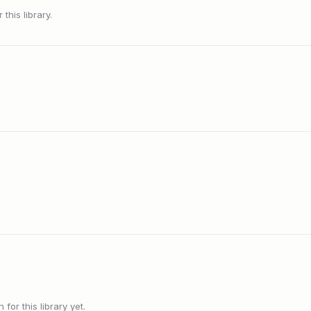
this library.
or this library yet.