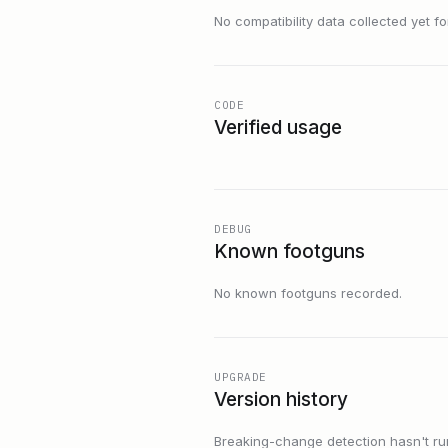
No compatibility data collected yet for 
CODE
Verified usage
DEBUG
Known footguns
No known footguns recorded.
UPGRADE
Version history
Breaking-change detection hasn't run f