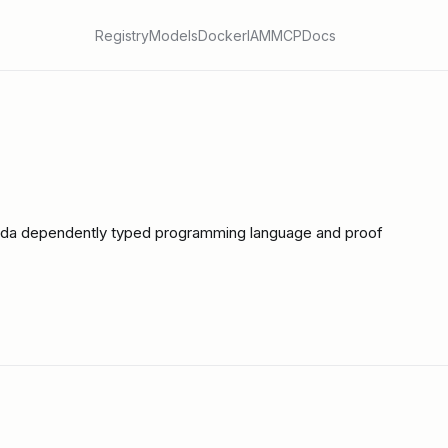
Registry
Models
Docker
IAM
MCP
Docs
gda dependently typed programming language and proof