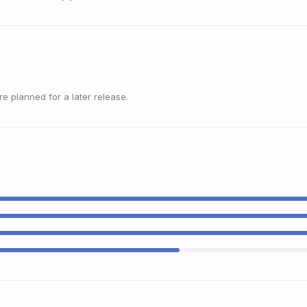
 planned for a later release.