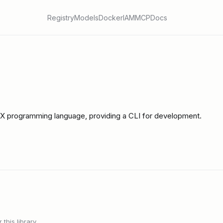
Registry
Models
Docker
IAM
MCP
Docs
IX programming language, providing a CLI for development.
this library.