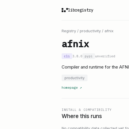
libregistry
Registry
/
productivity
/
afnix
afnix
cli
3.8.0
pypi
unverified
Compiler and runtime for the AFN
productivity
homepage
↗
INSTALL & COMPATIBILITY
Where this runs
No compatibility data collected yet for 