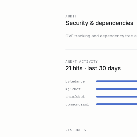
AUDIT
Security & dependencies
CVE tracking and dependency tree are
AGENT ACTIVITY
21 hits · last 30 days
bytedance
mj12bot
ahrefsbot
commoncrawl
RESOURCES