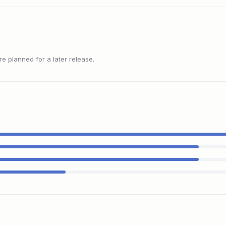
 planned for a later release.