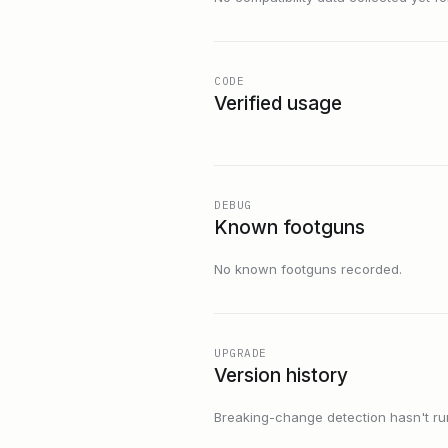
CODE
Verified usage
DEBUG
Known footguns
No known footguns recorded.
UPGRADE
Version history
Breaking-change detection hasn't run f