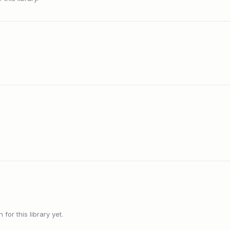
or this library yet.