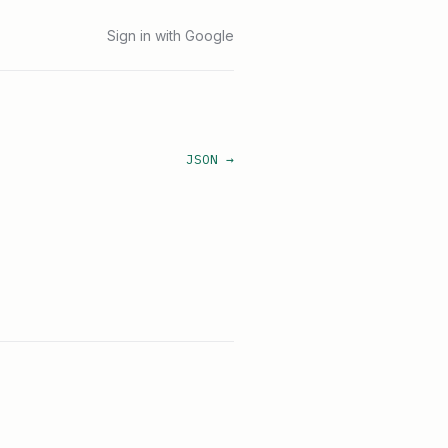
Sign in with Google
JSON →