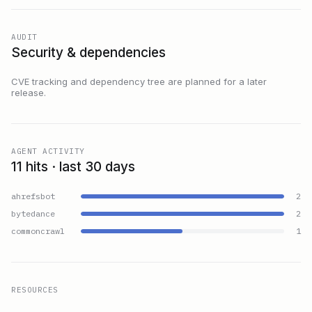
AUDIT
Security & dependencies
CVE tracking and dependency tree are planned for a later
release.
AGENT ACTIVITY
11 hits · last 30 days
ahrefsbot
2
bytedance
2
commoncrawl
1
RESOURCES