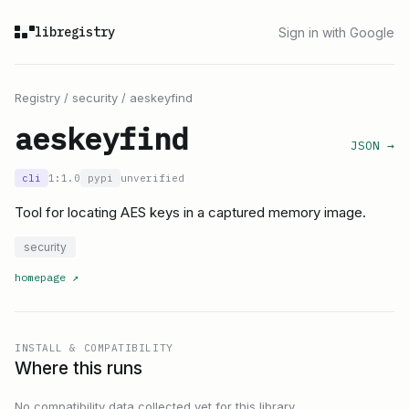
libregistry
Sign in with Google
Registry
/
security
/
aeskeyfind
aeskeyfind
JSON →
cli
1:1.0
pypi
unverified
Tool for locating AES keys in a captured memory image.
security
homepage
↗
INSTALL & COMPATIBILITY
Where this runs
No compatibility data collected yet for this library.