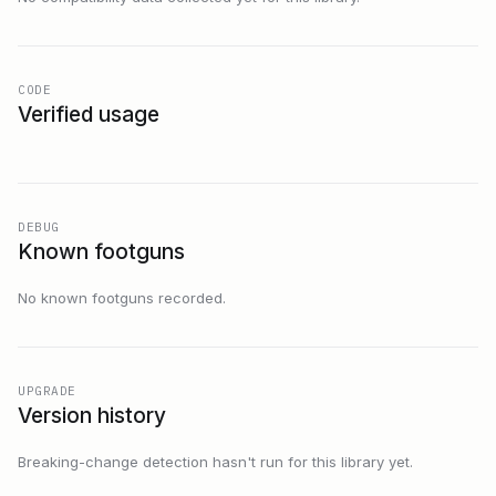
CODE
Verified usage
DEBUG
Known footguns
No known footguns recorded.
UPGRADE
Version history
Breaking-change detection hasn't run for this library yet.