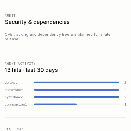
AUDIT
Security & dependencies
CVE tracking and dependency tree are planned for a later
release.
AGENT ACTIVITY
13 hits · last 30 days
dotbot
2
ahrefsbot
2
bytedance
2
commoncrawl
1
RESOURCES