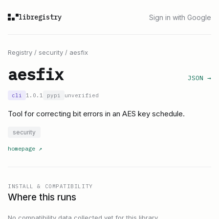
libregistry
Sign in with Google
Registry
/
security
/
aesfix
aesfix
JSON →
cli
1.0.1
pypi
unverified
Tool for correcting bit errors in an AES key schedule.
security
homepage
↗
INSTALL & COMPATIBILITY
Where this runs
No compatibility data collected yet for this library.