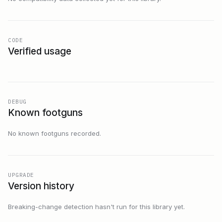
CODE
Verified usage
DEBUG
Known footguns
No known footguns recorded.
UPGRADE
Version history
Breaking-change detection hasn't run for this library yet.