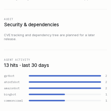
AUDIT
Security & dependencies
CVE tracking and dependency tree are planned for a later
release.
AGENT ACTIVITY
13 hits · last 30 days
gptbot
2
ahrefsbot
2
amazonbot
2
bingbot
1
commoncrawl
1