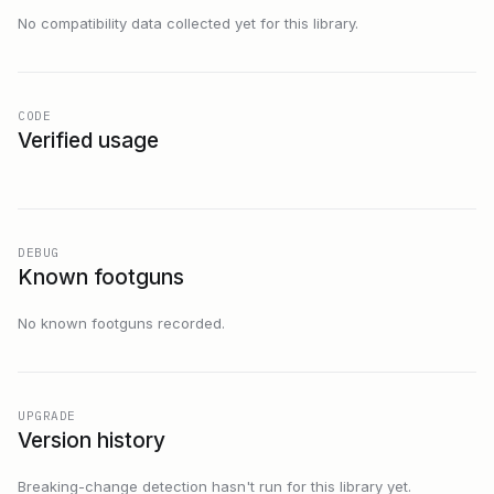
No compatibility data collected yet for this library.
CODE
Verified usage
DEBUG
Known footguns
No known footguns recorded.
UPGRADE
Version history
Breaking-change detection hasn't run for this library yet.