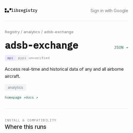
libregistry
Sign in with Google
Registry
/
analytics
/
adsb-exchange
adsb-exchange
JSON →
api
pypi
unverified
Access real-time and historical data of any and all airborne
aircraft.
analytics
homepage
↗
docs
↗
INSTALL & COMPATIBILITY
Where this runs