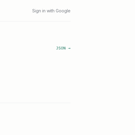
Sign in with Google
JSON →