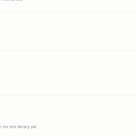
or this library yet.