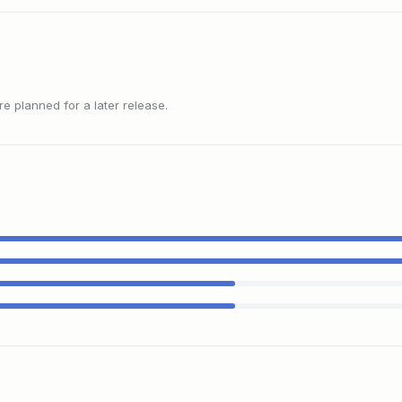
 planned for a later release.