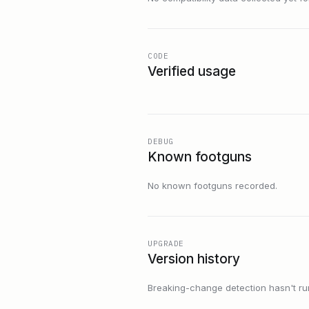
CODE
Verified usage
DEBUG
Known footguns
No known footguns recorded.
UPGRADE
Version history
Breaking-change detection hasn't run f