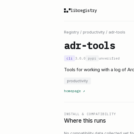
libregistry
Registry
/
productivity
/
adr-tools
adr-tools
cli
3.0.0
pypi
unverified
Tools for working with a log of A
productivity
homepage
↗
INSTALL & COMPATIBILITY
Where this runs
No compatibility data collected yet for 