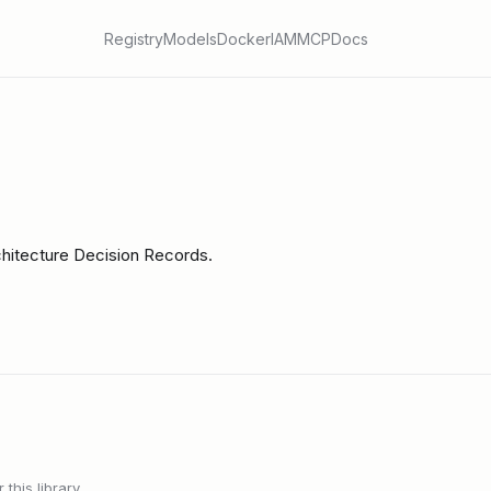
Registry
Models
Docker
IAM
MCP
Docs
rchitecture Decision Records.
this library.