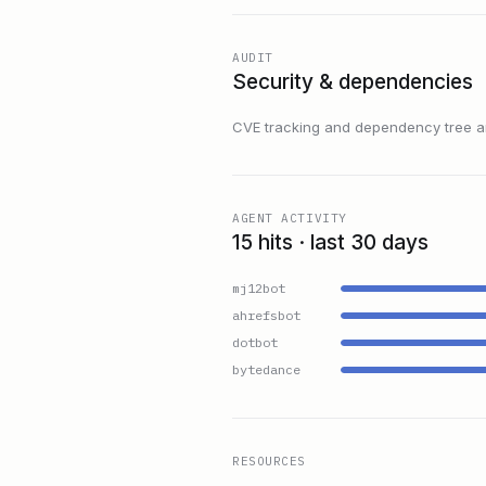
AUDIT
Security & dependencies
CVE tracking and dependency tree are
AGENT ACTIVITY
15 hits · last 30 days
mj12bot
ahrefsbot
dotbot
bytedance
RESOURCES