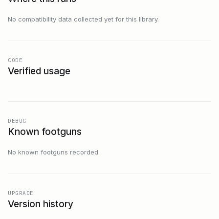
No compatibility data collected yet for this library.
CODE
Verified usage
DEBUG
Known footguns
No known footguns recorded.
UPGRADE
Version history