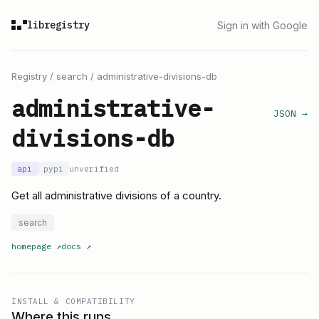
libregistry
Sign in with Google
Registry
/
search
/
administrative-divisions-db
administrative-
JSON →
divisions-db
api
pypi
unverified
Get all administrative divisions of a country.
search
homepage
↗
docs
↗
INSTALL & COMPATIBILITY
Where this runs