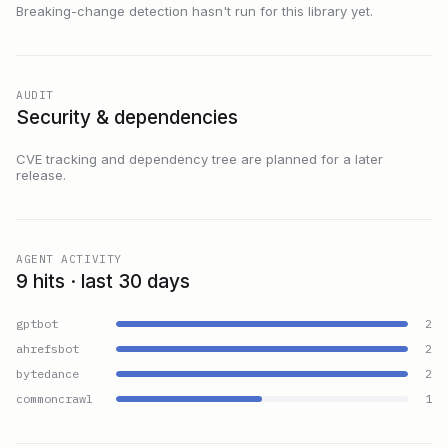
Breaking-change detection hasn't run for this library yet.
AUDIT
Security & dependencies
CVE tracking and dependency tree are planned for a later
release.
AGENT ACTIVITY
9 hits · last 30 days
gptbot
2
ahrefsbot
2
bytedance
2
commoncrawl
1