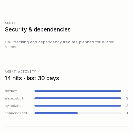
AUDIT
Security & dependencies
CVE tracking and dependency tree are planned for a later
release.
AGENT ACTIVITY
14 hits · last 30 days
dotbot
2
ahrefsbot
2
bytedance
2
commoncrawl
1