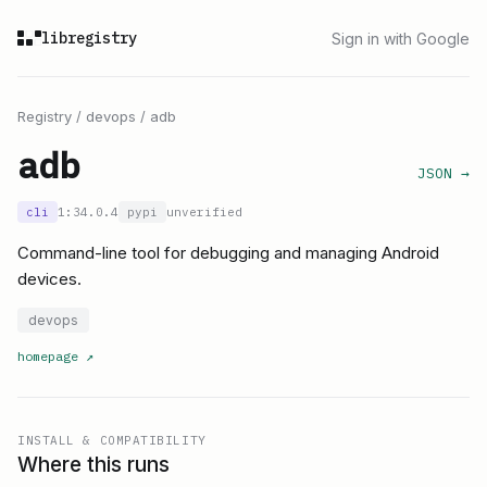
libregistry
Sign in with Google
Registry
/
devops
/
adb
adb
JSON →
cli
1:34.0.4
pypi
unverified
Command-line tool for debugging and managing Android
devices.
devops
homepage
↗
INSTALL & COMPATIBILITY
Where this runs