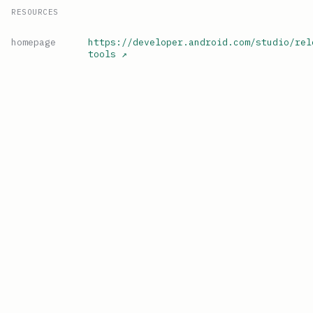
RESOURCES
homepage
https://developer.android.com/studio/rel
tools
↗