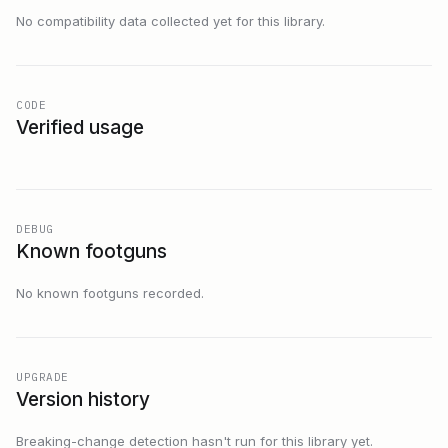
No compatibility data collected yet for this library.
CODE
Verified usage
DEBUG
Known footguns
No known footguns recorded.
UPGRADE
Version history
Breaking-change detection hasn't run for this library yet.