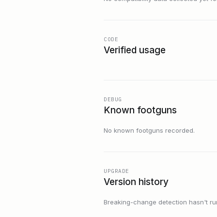
CODE
Verified usage
DEBUG
Known footguns
No known footguns recorded.
UPGRADE
Version history
Breaking-change detection hasn't run f