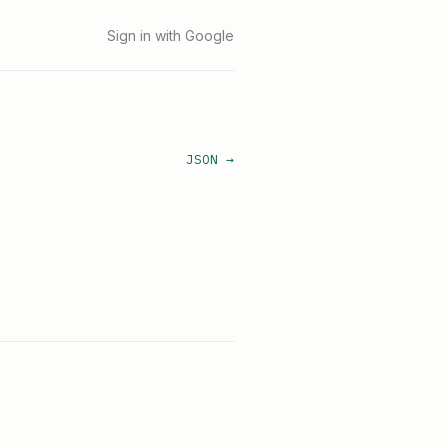
Sign in with Google
JSON →