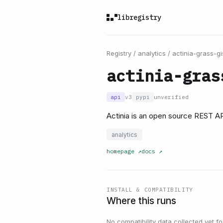
libregistry
Registry
/
analytics
/
actinia-grass-gi
actinia-gras
api
v3
pypi
unverified
Actinia is an open source REST AP
analytics
homepage
↗
docs
↗
INSTALL & COMPATIBILITY
Where this runs
No compatibility data collected yet for 