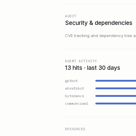
AUDIT
Security & dependencies
CVE tracking and dependency tree are
AGENT ACTIVITY
13 hits · last 30 days
gptbot
ahrefsbot
bytedance
commoncrawl
RESOURCES