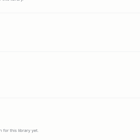
or this library yet.