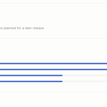
 planned for a later release.