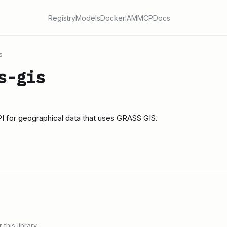
Registry
Models
Docker
IAM
MCP
Docs
s
s-gis
I for geographical data that uses GRASS GIS.
this library.