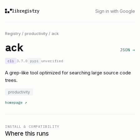
libregistry
Sign in with Google
Registry
/
productivity
/
ack
ack
JSON →
cli
3.7.0
pypi
unverified
A grep-like tool optimized for searching large source code
trees.
productivity
homepage
↗
INSTALL & COMPATIBILITY
Where this runs