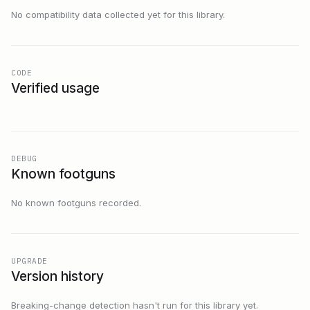
No compatibility data collected yet for this library.
CODE
Verified usage
DEBUG
Known footguns
No known footguns recorded.
UPGRADE
Version history
Breaking-change detection hasn't run for this library yet.