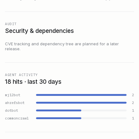
AUDIT
Security & dependencies
CVE tracking and dependency tree are planned for a later
release.
AGENT ACTIVITY
18 hits · last 30 days
mj12bot
2
ahrefsbot
2
dotbot
1
commoncrawl
1