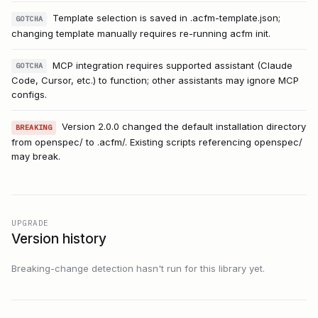
Template selection is saved in .acfm-template.json;
GOTCHA
changing template manually requires re-running acfm init.
MCP integration requires supported assistant (Claude
GOTCHA
Code, Cursor, etc.) to function; other assistants may ignore MCP
configs.
Version 2.0.0 changed the default installation directory
BREAKING
from openspec/ to .acfm/. Existing scripts referencing openspec/
may break.
UPGRADE
Version history
Breaking-change detection hasn't run for this library yet.