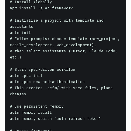
# Install globally

npm install -g ac-framework

# Initialize a project with template and 
assistants

acfm init

# Follow prompts: choose template (new_project, 
mobile_development, web_development),

# then select assistants (Cursor, Claude Code, 
etc.)

# Start spec-driven workflow

acfm spec init

acfm spec new add-authentication

# This creates .acfm/ with spec files, plans 
changes

# Use persistent memory

acfm memory recall

acfm memory search "auth refresh token"

# Update framework
