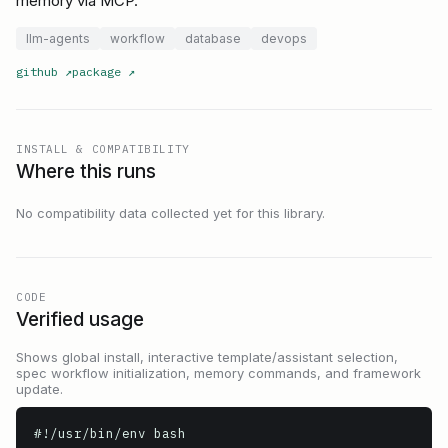
memory via MCP.
llm-agents
workflow
database
devops
github
↗
package
↗
INSTALL & COMPATIBILITY
Where this runs
No compatibility data collected yet for this library.
CODE
Verified usage
Shows global install, interactive template/assistant selection,
spec workflow initialization, memory commands, and framework
update.
#!/usr/bin/env bash
