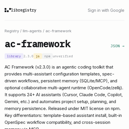
libregistry
Sign in with Google
Registry
/
llm-agents
/
ac-framework
ac-framework
JSON →
library
2.3.0
js
npm
unverified
AC Framework (v2.3.0) is an agentic coding toolkit that
provides multi-assistant configuration templates, spec-
driven workflows, persistent memory (SQLite/MCP), and
optional collaborative multi-agent runtime (OpenCode/zellij).
It supports 24+ AI assistants (Cursor, Claude Code, Copilot,
Gemini, etc.) and automates project setup, planning, and
memory persistence. Released under MIT license on npm.
Key differentiators: template-based assistant install, built-in
OpenSpec workflow compatibility, and cross-session