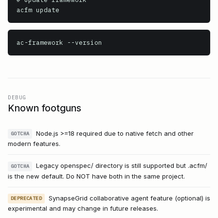
ac-framework
 --version
DEBUG
Known footguns
Node.js >=18 required due to native fetch and other
GOTCHA
modern features.
Legacy openspec/ directory is still supported but .acfm/
GOTCHA
is the new default. Do NOT have both in the same project.
SynapseGrid collaborative agent feature (optional) is
DEPRECATED
experimental and may change in future releases.