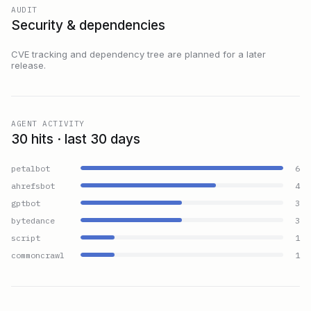
AUDIT
Security & dependencies
CVE tracking and dependency tree are planned for a later
release.
AGENT ACTIVITY
30 hits · last 30 days
petalbot
6
ahrefsbot
4
gptbot
3
bytedance
3
script
1
commoncrawl
1