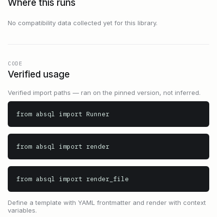
Where this runs
No compatibility data collected yet for this library.
CODE
Verified usage
Verified import paths — ran on the pinned version, not inferred.
from absql import Runner
from absql import render
from absql import render_file
Define a template with YAML frontmatter and render with context
variables.