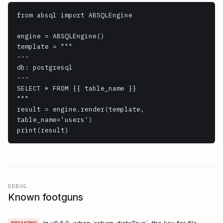
from absql import ABSQLEngine

engine = ABSQLEngine()

template = """

---

db: postgresql

---

SELECT * FROM {{ table_name }}

"""

result = engine.render(template, 
table_name='users')

print(result)
DEBUG
Known footguns