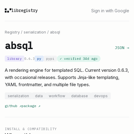
libregistry
Sign in with Google
Registry
/
serialization
/
absql
absql
JSON →
library
0.6.3
py
pypi
✓ verified
34d ago
A rendering engine for templated SQL. Current version 0.6.3,
with occasional releases. Supports Jinja-like templating,
YAML frontmatter, and multiple file types.
serialization
data
workflow
database
devops
github
↗
package
↗
INSTALL & COMPATIBILITY