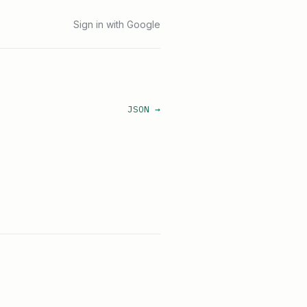
Sign in with Google
JSON →