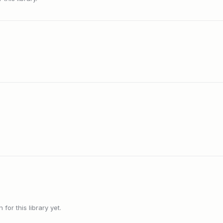
or this library yet.