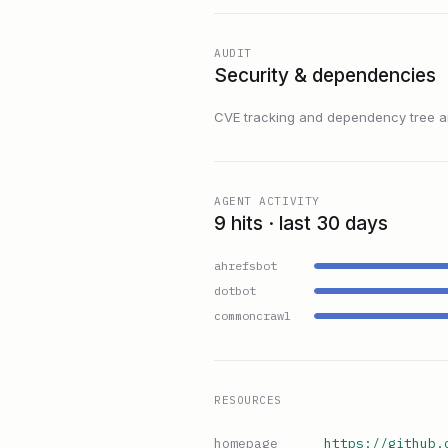
AUDIT
Security & dependencies
CVE tracking and dependency tree are
AGENT ACTIVITY
9 hits · last 30 days
ahrefsbot
dotbot
commoncrawl
RESOURCES
homepage
https://github.