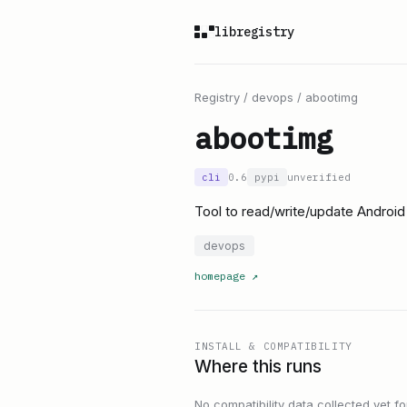
libregistry
Registry
/
devops
/
abootimg
abootimg
cli
0.6
pypi
unverified
Tool to read/write/update Android
devops
homepage
↗
INSTALL & COMPATIBILITY
Where this runs
No compatibility data collected yet for 