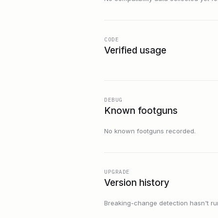
CODE
Verified usage
DEBUG
Known footguns
No known footguns recorded.
UPGRADE
Version history
Breaking-change detection hasn't run f