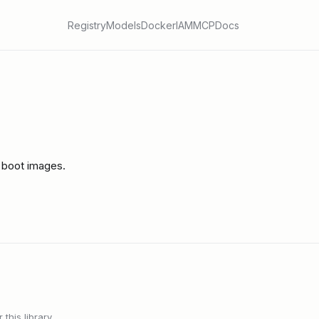
Registry
Models
Docker
IAM
MCP
Docs
 boot images.
this library.