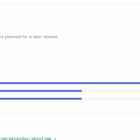
 planned for a later release.
com/ggrandou/abootimg
↗