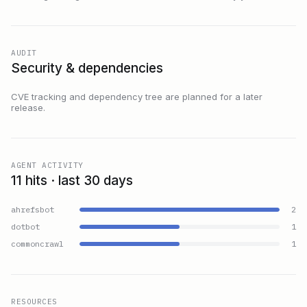
AUDIT
Security & dependencies
CVE tracking and dependency tree are planned for a later
release.
AGENT ACTIVITY
11 hits · last 30 days
ahrefsbot
2
dotbot
1
commoncrawl
1
RESOURCES