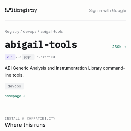
libregistry
Sign in with Google
Registry
/
devops
/
abigail-tools
abigail-tools
JSON →
cli
2.4
pypi
unverified
ABI Generic Analysis and Instrumentation Library command-
line tools.
devops
homepage
↗
INSTALL & COMPATIBILITY
Where this runs