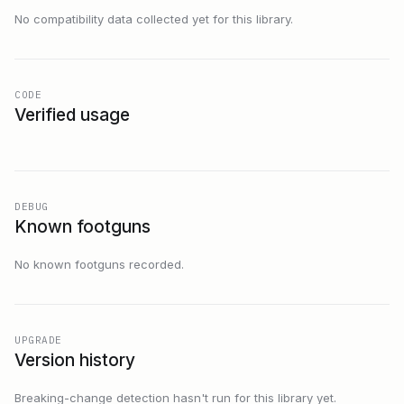
No compatibility data collected yet for this library.
CODE
Verified usage
DEBUG
Known footguns
No known footguns recorded.
UPGRADE
Version history
Breaking-change detection hasn't run for this library yet.