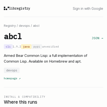
libregistry
Sign in with Google
Registry
/
devops
/
abcl
abcl
JSON →
cli
1.9.2
java
pypi
unverified
Armed Bear Common Lisp: a full implementation of
Common Lisp. Available on Homebrew and apt.
devops
homepage
↗
INSTALL & COMPATIBILITY
Where this runs