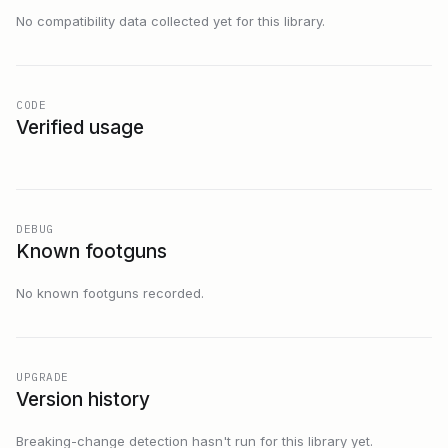
No compatibility data collected yet for this library.
CODE
Verified usage
DEBUG
Known footguns
No known footguns recorded.
UPGRADE
Version history
Breaking-change detection hasn't run for this library yet.