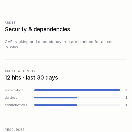
AUDIT
Security & dependencies
CVE tracking and dependency tree are planned for a later
release.
AGENT ACTIVITY
12 hits · last 30 days
ahrefsbot
2
dotbot
1
commoncrawl
1
RESOURCES