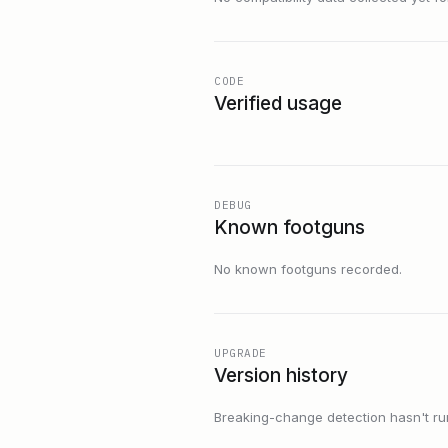
CODE
Verified usage
DEBUG
Known footguns
No known footguns recorded.
UPGRADE
Version history
Breaking-change detection hasn't run f