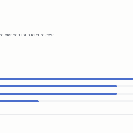
 planned for a later release.