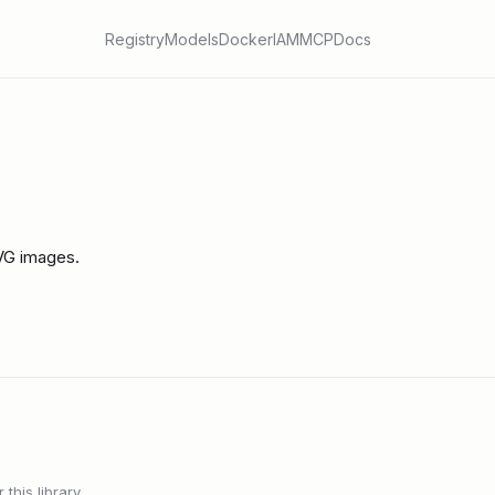
Registry
Models
Docker
IAM
MCP
Docs
SVG images.
this library.