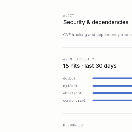
AUDIT
Security & dependencies
CVE tracking and dependency tree are
AGENT ACTIVITY
18 hits · last 30 days
dotbot
mj12bot
ahrefsbot
commoncrawl
RESOURCES