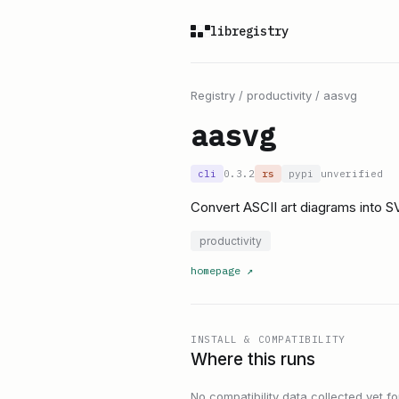
libregistry
Registry
/
productivity
/
aasvg
aasvg
cli
0.3.2
rs
pypi
unverified
Convert ASCII art diagrams into 
productivity
homepage
↗
INSTALL & COMPATIBILITY
Where this runs
No compatibility data collected yet for 