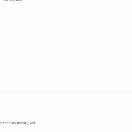
or this library yet.