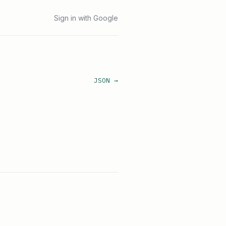
Sign in with Google
JSON →