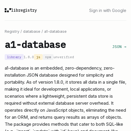
libregistry
Sign in with Google
Registry
/
database
/
a1-database
a1-database
JSON →
library
1.8.0
js
npm
unverified
a1-database is an embedded, zero-dependency, zero-
installation JSON database designed for simplicity and
portability. As of version 1.8.0, it stores all data in a single file,
making it ideal for development, local applications, or
scenarios where a lightweight, persistent data store is
required without external database server overhead. It
operates directly on JavaScript objects, eliminating the need
for an ORM, and returns query results as arrays of objects.
The package provides methods that cater to both SQL-like