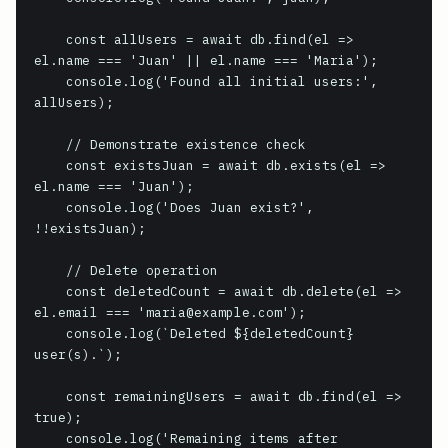
    const allUsers = await db.find(el => 
el.name === 'Juan' || el.name === 'Maria');

    console.log('Found all initial users:', 
allUsers);

    // Demonstrate existence check

    const existsJuan = await db.exists(el => 
el.name === 'Juan');

    console.log('Does Juan exist?', 
!!existsJuan);

    // Delete operation

    const deletedCount = await db.delete(el => 
el.email === 'maria@example.com');

    console.log(`Deleted ${deletedCount} 
user(s).`);

    const remainingUsers = await db.find(el => 
true);

    console.log('Remaining items after 