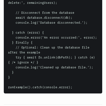
delete:', remainingUsers);

    // Disconnect from the database

    await database.disconnect(db);

    console.log('Database disconnected.');

  } catch (error) {

    console.error('An error occurred:', error);

  } finally {

    // Optional: Clean up the database file 
after the example

    try { await fs.unlink(dbPath); } catch (e) 
{ /* ignore */ }

    console.log('Cleaned up database file.');

  }

}

runExample().catch(console.error);