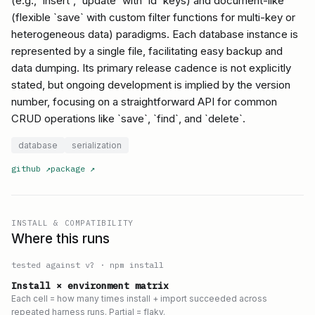
(e.g., `insert`, `update` with `id` keys) and document-like
(flexible `save` with custom filter functions for multi-key or
heterogeneous data) paradigms. Each database instance is
represented by a single file, facilitating easy backup and
data dumping. Its primary release cadence is not explicitly
stated, but ongoing development is implied by the version
number, focusing on a straightforward API for common
CRUD operations like `save`, `find`, and `delete`.
database
serialization
github
↗
package
↗
INSTALL & COMPATIBILITY
Where this runs
tested against v
?
·
npm install
Install × environment matrix
Each cell = how many times install + import succeeded across
repeated harness runs. Partial = flaky.