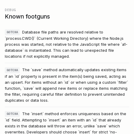
DEBUG
Known footguns
Database file paths are resolved relative to
GOTCHA
`process.CWD()` (Current Working Directory) where the Node.js
process was started, not relative to the JavaScript file where `a1-
database` is instantiated. This can lead to unexpected file
locations if not explicitly managed.
The `save` method automatically updates existing items
GOTCHA
if an `id` property is present in the item(s) being saved, acting as
an upsert. For items without an `id` or when using a custom `filter`
function, `save` will append new items or replace items matching
the filter, requiring careful filter definition to prevent unintended
duplicates or data loss.
The `insert` method enforces uniqueness based on the
GOTCHA
`id` field. Attempting to `insert` an item with an `id` that already
exists in the database will throw an error, unlike `save` which
overwrites. Developers should choose `insert` for strict 'no-