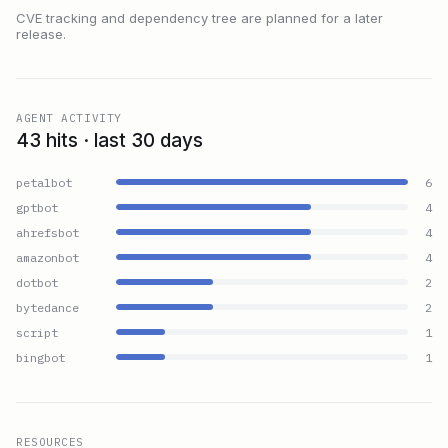
CVE tracking and dependency tree are planned for a later
release.
AGENT ACTIVITY
43 hits · last 30 days
petalbot
6
gptbot
4
ahrefsbot
4
amazonbot
4
dotbot
2
bytedance
2
script
1
bingbot
1
RESOURCES