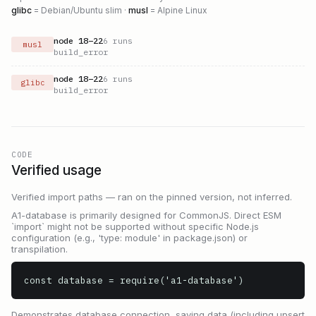
glibc
= Debian/Ubuntu slim ·
musl
= Alpine Linux
node
18
–
22
6
runs
musl
build_error
node
18
–
22
6
runs
glibc
build_error
CODE
Verified usage
Verified import paths — ran on the pinned version, not inferred.
A1-database is primarily designed for CommonJS. Direct ESM
`import` might not be supported without specific Node.js
configuration (e.g., 'type: module' in package.json) or
transpilation.
const database = require('a1-database')
Demonstrates database connection, saving data (including upsert