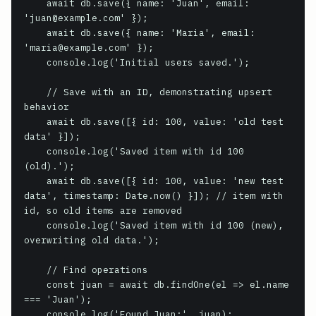
    await db.save({ name: 'Juan', email: 
'juan@example.com' });

    await db.save({ name: 'Maria', email: 
'maria@example.com' });

    console.log('Initial users saved.');

    // Save with an ID, demonstrating upsert 
behavior

    await db.save([{ id: 100, value: 'old test 
data' }]);

    console.log('Saved item with id 100 
(old).');

    await db.save([{ id: 100, value: 'new test 
data', timestamp: Date.now() }]); // item with 
id, so old items are removed

    console.log('Saved item with id 100 (new), 
overwriting old data.');

    // Find operations

    const juan = await db.findOne(el => el.name 
=== 'Juan');

    console.log('Found Juan:', juan);
