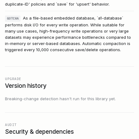
duplicate-ID' policies and `save` for 'upsert' behavior.
As a file-based embedded database, `a1-database`
GOTCHA
performs disk I/O for every write operation. While suitable for
many use cases, high-frequency write operations or very large
datasets may experience performance bottlenecks compared to
in-memory or server-based databases. Automatic compaction is
triggered every 10,000 consecutive save/delete operations.
UPGRADE
Version history
Breaking-change detection hasn't run for this library yet.
AUDIT
Security & dependencies