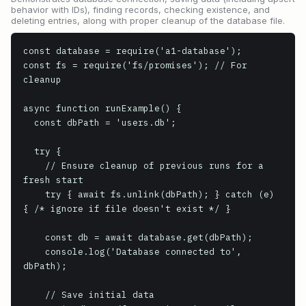
behavior with IDs), finding records, checking existence, and
deleting entries, along with proper cleanup of the database file.
const database = require('a1-database');

const fs = require('fs/promises'); // For 
cleanup

async function runExample() {

  const dbPath = 'users.db';

  try {

    // Ensure cleanup of previous runs for a 
fresh start

    try { await fs.unlink(dbPath); } catch (e) 
{ /* ignore if file doesn't exist */ }

    const db = await database.get(dbPath);

    console.log('Database connected to', 
dbPath);

    // Save initial data
