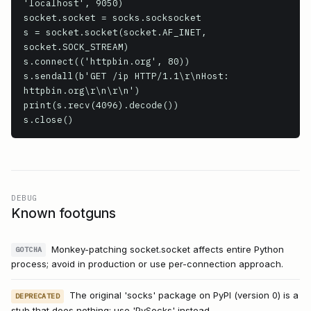
'localhost', 9050)

socket.socket = socks.socksocket

s = socket.socket(socket.AF_INET, 
socket.SOCK_STREAM)

s.connect(('httpbin.org', 80))

s.sendall(b'GET /ip HTTP/1.1\r\nHost: 
httpbin.org\r\n\r\n')

print(s.recv(4096).decode())

s.close()
DEBUG
Known footguns
Monkey-patching socket.socket affects entire Python
GOTCHA
process; avoid in production or use per-connection approach.
The original 'socks' package on PyPI (version 0) is a
DEPRECATED
stub that does nothing; use 'PySocks' instead.