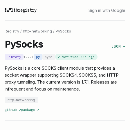
libregistry
Sign in with Google
Registry
/
http-networking
/
PySocks
PySocks
JSON →
library
1.7.1
py
pypi
✓ verified
35d ago
PySocks is a core SOCKS client module that provides a
socket wrapper supporting SOCKS4, SOCKS5, and HTTP
proxy tunneling. The current version is 1.7.1. Releases are
infrequent and focus on maintenance.
http-networking
github
↗
package
↗