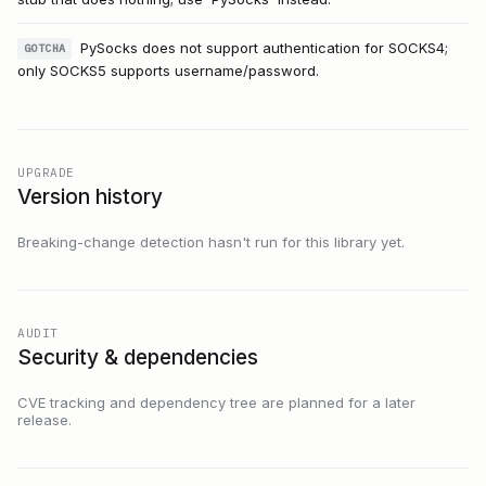
PySocks does not support authentication for SOCKS4;
GOTCHA
only SOCKS5 supports username/password.
UPGRADE
Version history
Breaking-change detection hasn't run for this library yet.
AUDIT
Security & dependencies
CVE tracking and dependency tree are planned for a later
release.