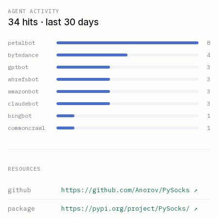
AGENT ACTIVITY
34 hits · last 30 days
petalbot
8
bytedance
4
gptbot
3
ahrefsbot
3
amazonbot
3
claudebot
3
bingbot
1
commoncrawl
1
RESOURCES
github
https://github.com/Anorov/PySocks
↗
package
https://pypi.org/project/PySocks/
↗