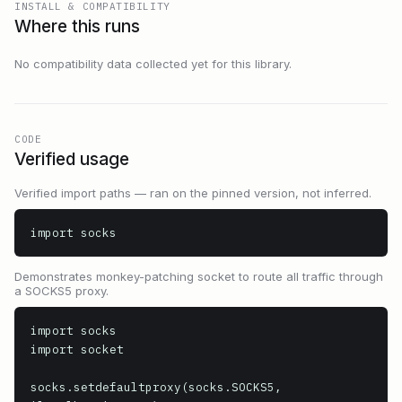
INSTALL & COMPATIBILITY
Where this runs
No compatibility data collected yet for this library.
CODE
Verified usage
Verified import paths — ran on the pinned version, not inferred.
import socks
Demonstrates monkey-patching socket to route all traffic through
a SOCKS5 proxy.
import socks

import socket

socks.setdefaultproxy(socks.SOCKS5, 