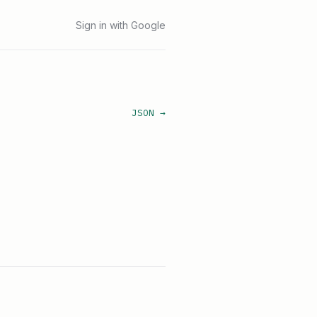
Sign in with Google
JSON →