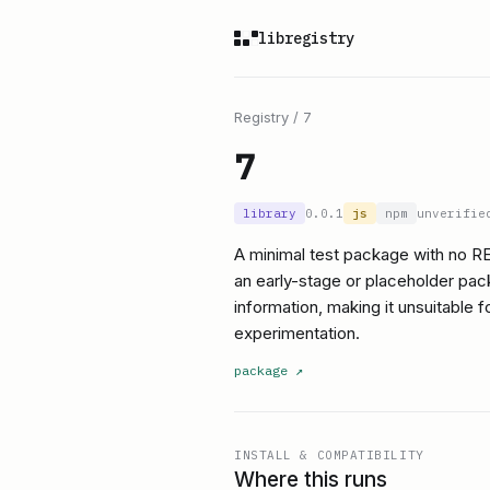
libregistry
Registry
/
7
7
library
0.0.1
js
npm
unverifie
A minimal test package with no R
an early-stage or placeholder pac
information, making it unsuitable 
experimentation.
package
↗
INSTALL & COMPATIBILITY
Where this runs