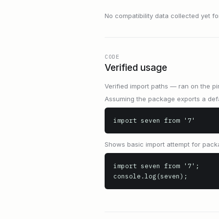
No compatibility data collected yet for 
CODE
Verified usage
Verified import paths — ran on the pi
Assuming the package exports a defa
import seven from '7'
Shows basic import attempt for pack
import seven from '7';

console.log(seven);