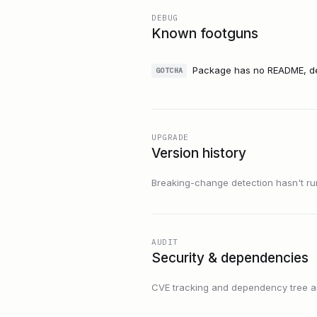
DEBUG
Known footguns
Package has no README, des
GOTCHA
UPGRADE
Version history
Breaking-change detection hasn't run f
AUDIT
Security & dependencies
CVE tracking and dependency tree are