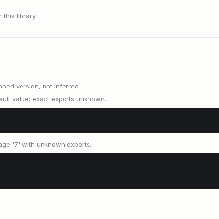
this library.
nned version, not inferred.
ult value; exact exports unknown.
age '7' with unknown exports.