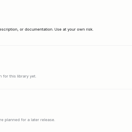
cription, or documentation. Use at your own risk.
or this library yet.
 planned for a later release.