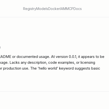
Registry
Models
Docker
IAM
MCP
Docs
d
EADME or documented usage. At version 0.0.1, it appears to be
kage. Lacks any description, code examples, or licensing
for production use. The 'hello world' keyword suggests basic