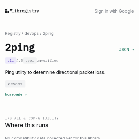
libregistry
Sign in with Google
Registry
/
devops
/
2ping
2ping
JSON →
cli
4.5
pypi
unverified
Ping utility to determine directional packet loss.
devops
homepage
↗
INSTALL & COMPATIBILITY
Where this runs
No compatibility data collected yet for this library.