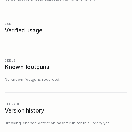
CODE
Verified usage
DEBUG
Known footguns
No known footguns recorded.
UPGRADE
Version history
Breaking-change detection hasn't run for this library yet.