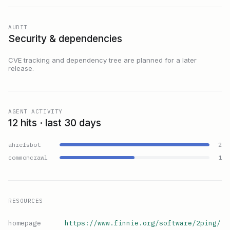
AUDIT
Security & dependencies
CVE tracking and dependency tree are planned for a later
release.
AGENT ACTIVITY
12 hits · last 30 days
ahrefsbot
2
commoncrawl
1
RESOURCES
homepage
https://www.finnie.org/software/2ping/