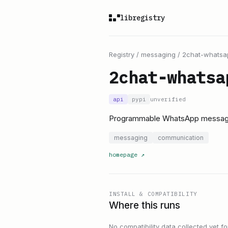
libregistry
Registry
/
messaging
/
2chat-whatsa
2chat-whatsa
api
pypi
unverified
Programmable WhatsApp messagi
messaging
communication
homepage
↗
INSTALL & COMPATIBILITY
Where this runs
No compatibility data collected yet for 