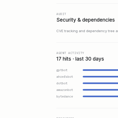
AUDIT
Security & dependencies
CVE tracking and dependency tree are
AGENT ACTIVITY
17 hits · last 30 days
gptbot
ahrefsbot
dotbot
amazonbot
bytedance