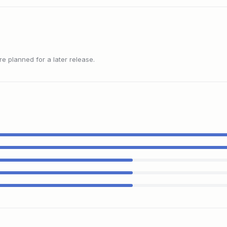
 planned for a later release.