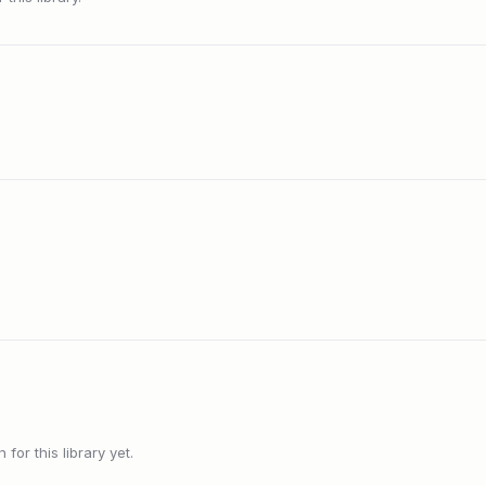
or this library yet.