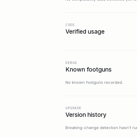
CODE
Verified usage
DEBUG
Known footguns
No known footguns recorded.
UPGRADE
Version history
Breaking-change detection hasn't run f