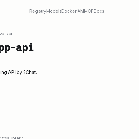
Registry
Models
Docker
IAM
MCP
Docs
pp-api
pp-api
ng API by 2Chat.
this library.