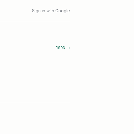
Sign in with Google
JSON →